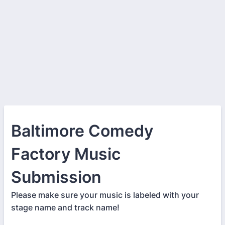
Baltimore Comedy
Factory Music
Submission
Please make sure your music is labeled with your
stage name and track name!