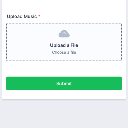
Upload Music
*
Upload a File
Choose a file
Submit