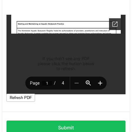
Submit