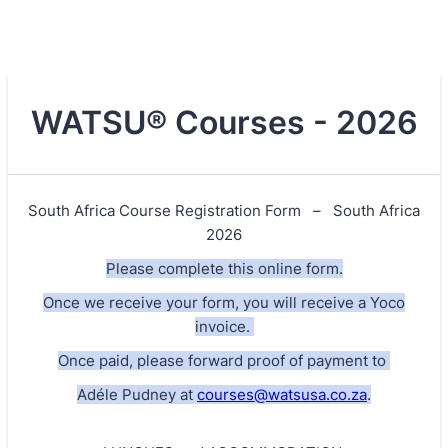
WATSU® Courses - 2026
South Africa Course Registration Form – South Africa
2026
Please complete this online form.
Once we receive your form, you will receive a Yoco
invoice.
Once paid, please forward proof of payment to
Adéle Pudney at
courses@watsusa.co.za
.