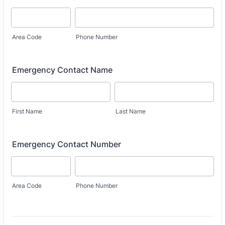
Area Code
Phone Number
Emergency Contact Name
First Name
Last Name
Emergency Contact Number
Area Code
Phone Number