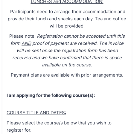
LUNCHES and ACCOMMODATION:
Participants need to arrange their accommodation and
provide their lunch and snacks each day. Tea and coffee
will be provided.
Please note:
Registration cannot be accepted until this
form
AND
proof of payment are received. The invoice
will be sent once the registration form has been
received and we have confirmed that there is space
available on the course.
Payment plans are available with prior arrangements.
I am applying for the following course(s):
COURSE TITLE AND DATES:
Please select the course/s below that you wish to
register for.