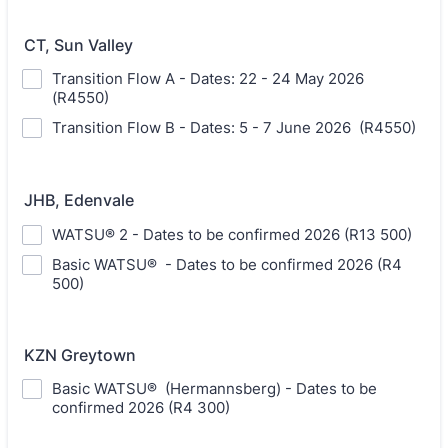
CT, Sun Valley
Transition Flow A - Dates: 22 - 24 May 2026
(R4550)
Transition Flow B - Dates: 5 - 7 June 2026 (R4550)
JHB, Edenvale
WATSU® 2 - Dates to be confirmed 2026 (R13 500)
Basic WATSU® - Dates to be confirmed 2026 (R4
500)
KZN Greytown
Basic WATSU® (Hermannsberg) - Dates to be
confirmed 2026 (R4 300)