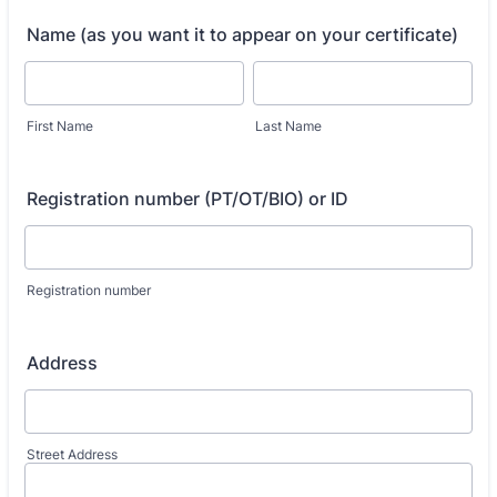
Name (as you want it to appear on your certificate)
First Name
Last Name
Registration number (PT/OT/BIO) or ID
Registration number
Address
Street Address