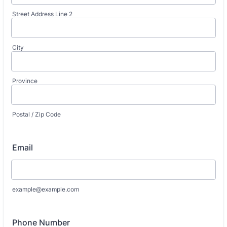
Street Address Line 2
City
Province
Postal / Zip Code
Email
example@example.com
Phone Number