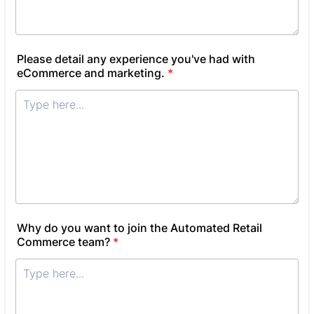
Please detail any experience you've had with
eCommerce and marketing.
*
Why do you want to join the Automated Retail
Commerce team?
*