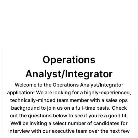
Operations
Analyst/Integrator
Welcome to the Operations Analyst/Integrator
application! We are looking for a highly-experienced,
technically-minded team member with a sales ops
background to join us on a full-time basis. Check
out the questions below to see if you're a good fit.
We'll be inviting a select number of candidates for
interview with our executive team over the next few