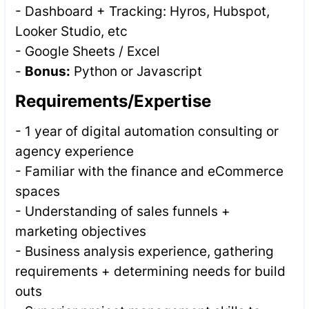
- Dashboard + Tracking: Hyros, Hubspot,
Looker Studio, etc
- Google Sheets / Excel
-
Bonus:
Python or Javascript
Requirements/Expertise
- 1 year of digital automation consulting or
agency experience
- Familiar with the finance and eCommerce
spaces
- Understanding of sales funnels +
marketing objectives
- Business analysis experience, gathering
requirements + determining needs for build
outs