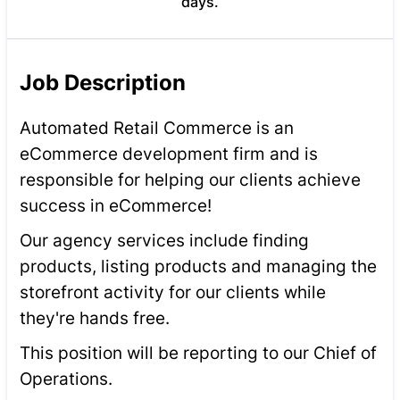
days.
Job Description
Automated Retail Commerce is an
eCommerce development firm and is
responsible for helping our clients achieve
success in eCommerce!
Our agency services include finding
products, listing products and managing the
storefront activity for our clients while
they're hands free.
This position will be reporting to our Chief of
Operations.