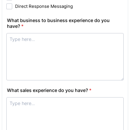
Direct Response Messaging
What business to business experience do you
have?
*
What sales experience do you have?
*