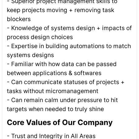
- Superior project management skills to
keep projects moving + removing task
blockers
- Knowledge of systems design + impacts of
process design choices
- Expertise in building automations to match
systems designs
- Familiar with how data can be passed
between applications & softwares
- Can communicate statuses of projects +
tasks without micromanagement
- Can remain calm under pressure to hit
targets when needed to truly shine
Core Values of Our Company
- Trust and Integrity in All Areas