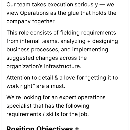
Our team takes execution seriously — we
view Operations as the glue that holds the
company together.
This role consists of fielding requirements
from internal teams, analyzing + designing
business processes, and implementing
suggested changes across the
organization’s infrastructure.
Attention to detail & a love for “getting it to
work right” are a must.
We're looking for an expert operations
specialist that has the following
requirements / skills for the job.
Position Objectives +