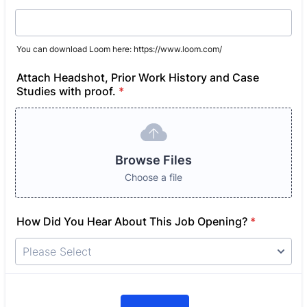
You can download Loom here: https://www.loom.com/
Attach Headshot, Prior Work History and Case
Studies with proof.
*
Browse Files
Choose a file
How Did You Hear About This Job Opening?
*