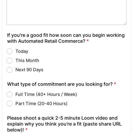
If you're a good fit how soon can you begin working
with Automated Retail Commerce?
*
Today
This Month
Next 90 Days
What type of commitment are you looking for?
*
Full Time (40+ Hours / Week)
Part Time (20-40 Hours)
Please shoot a quick 2-5 minute Loom video and
explain why you think you're a fit (paste share URL
below)!
*