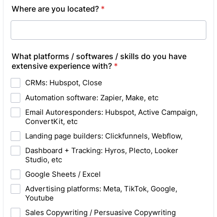
Where are you located?
*
What platforms / softwares / skills do you have
extensive experience with?
*
CRMs: Hubspot, Close
Automation software: Zapier, Make, etc
Email Autoresponders: Hubspot, Active Campaign,
ConvertKit, etc
Landing page builders: Clickfunnels, Webflow,
Dashboard + Tracking: Hyros, Plecto, Looker
Studio, etc
Google Sheets / Excel
Advertising platforms: Meta, TikTok, Google,
Youtube
Sales Copywriting / Persuasive Copywriting