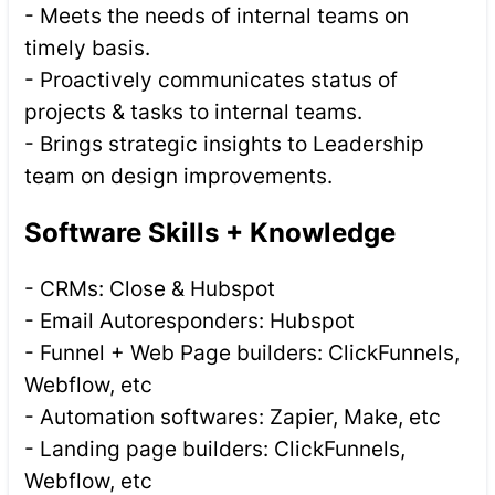
- Meets the needs of internal teams on
timely basis.
- Proactively communicates status of
projects & tasks to internal teams.
- Brings strategic insights to Leadership
team on design improvements.
Software Skills + Knowledge
- CRMs: Close & Hubspot
- Email Autoresponders: Hubspot
- Funnel + Web Page builders: ClickFunnels,
Webflow, etc
- Automation softwares: Zapier, Make, etc
- Landing page builders: ClickFunnels,
Webflow, etc