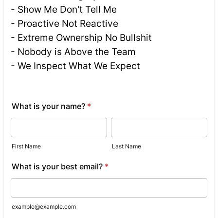
- Show Me Don't Tell Me
- Proactive Not Reactive
- Extreme Ownership No Bullshit
- Nobody is Above the Team
- We Inspect What We Expect
What is your name?
*
First Name
Last Name
What is your best email?
*
example@example.com