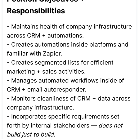
Responsibilities
- Maintains health of company infrastructure
across CRM + automations.
- Creates automations inside platforms and
familiar with Zapier.
- Creates segmented lists for efficient
marketing + sales activities.
- Manages automated workflows inside of
CRM + email autoresponder.
- Monitors cleanliness of CRM + data across
company infrastructure.
- Incorporates specific requirements set
forth by internal stakeholders —
does not
build just to build
.