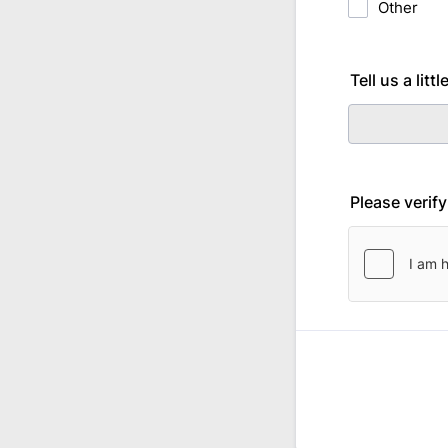
Other
Tell us a lit
Please verif