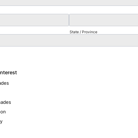
State / Province
Interest
ades
hades
ion
ry