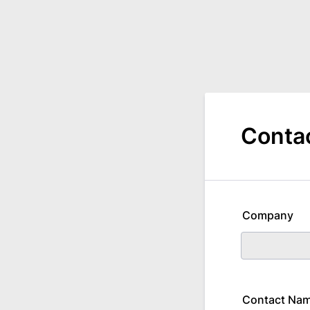
Conta
Company
Contact Na