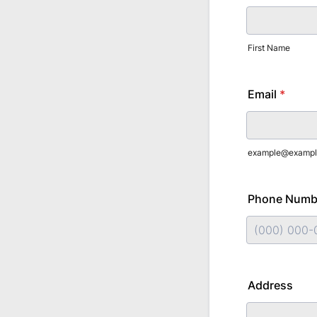
First Name
Email
*
example@exampl
Phone Numb
Format: (000
Address