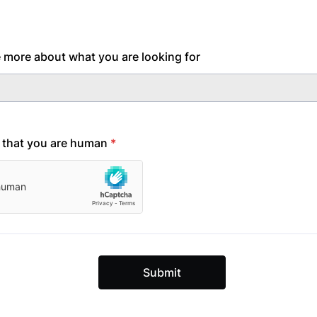
tle more about what you are looking for
y that you are human
*
Submit