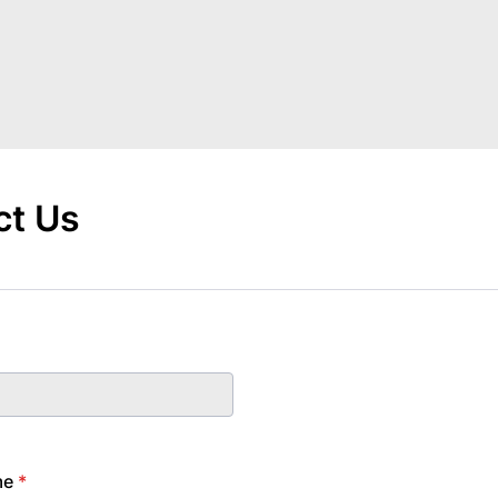
ct Us
me
*