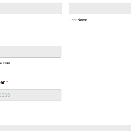
Last Name
e.com
er
*
) 000-0000.