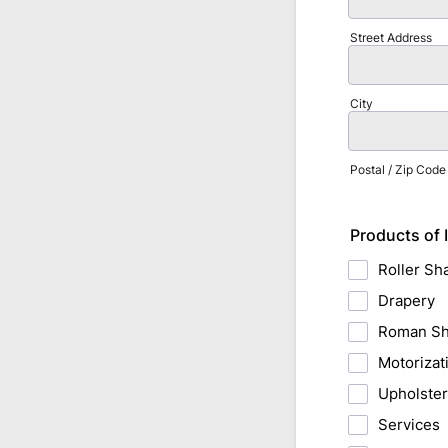
Street Address
City
Postal / Zip Code
Products of 
Roller Sh
Drapery
Roman S
Motorizat
Upholste
Services