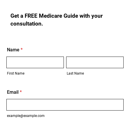
Get a FREE Medicare Guide with your
consultation.
Name
*
First Name
Last Name
Email
*
example@example.com