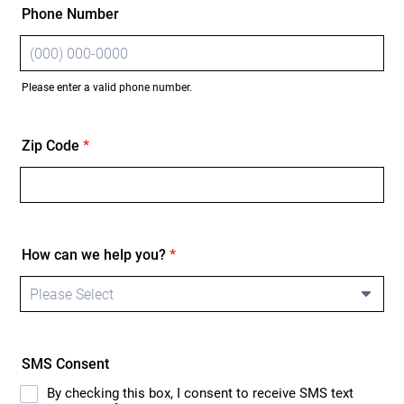
Phone Number
Please enter a valid phone number.
Format: (000) 000-0000.
Zip Code
*
How can we help you?
*
SMS Consent
By checking this box, I consent to receive SMS text