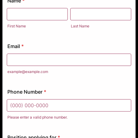
Name
*
First Name
Last Name
Email
*
example@example.com
Phone Number
*
Please enter a valid phone number.
Format: (000) 000-0000.
Position applying for
*