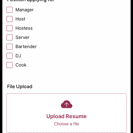
Manager
Host
Hostess
Server
Bartender
DJ
Cook
File Upload
Upload Resume
Choose a file