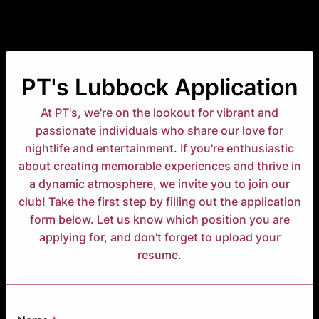
PT's Lubbock Application
At PT's, we're on the lookout for vibrant and
passionate individuals who share our love for
nightlife and entertainment. If you're enthusiastic
about creating memorable experiences and thrive in
a dynamic atmosphere, we invite you to join our
club! Take the first step by filling out the application
form below. Let us know which position you are
applying for, and don't forget to upload your
resume.