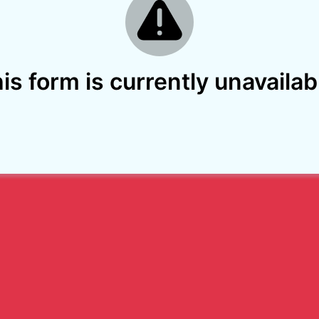
is form is currently unavailab