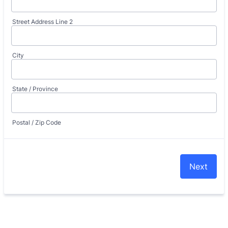
Street Address Line 2
City
State / Province
Postal / Zip Code
Next