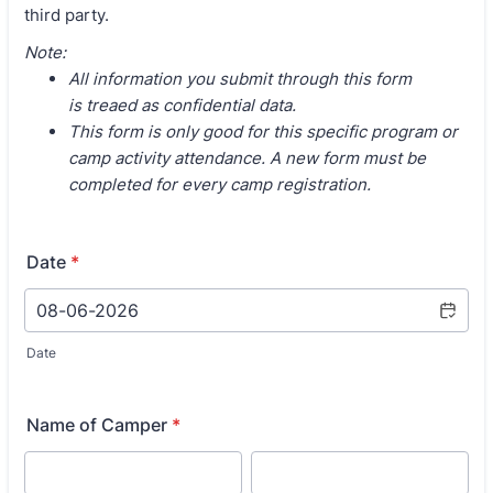
third party.
Note:
All information you submit through this form
is treaed as confidential data.
This form is only good for this specific program or
camp activity attendance. A new form must be
completed for every camp registration.
Date
*
Date
Name of Camper
*