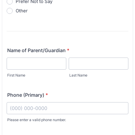
Prefer Not to Say
Other
Name of Parent/Guardian
*
First Name
Last Name
Phone (Primary)
*
Fo
Please enter a valid phone number.