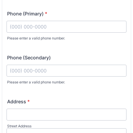
Phone (Primary)
*
Fo
Please enter a valid phone number.
Phone (Secondary)
Fo
Please enter a valid phone number.
Address
*
Street Address