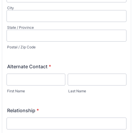
City
State / Province
Postal / Zip Code
Alternate Contact
*
First Name
Last Name
Relationship
*