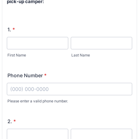
pick-up camper:
1.
*
First Name
Last Name
Phone Number
*
Fo
Please enter a valid phone number.
2.
*