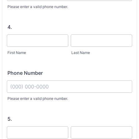
Please enter a valid phone number.
4.
First Name
Last Name
Phone Number
Fo
Please enter a valid phone number.
5.