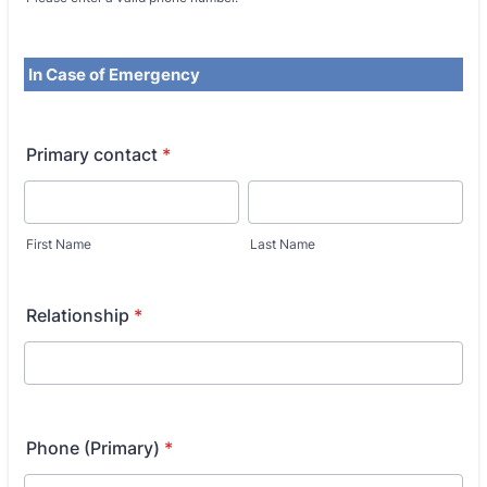
In Case of Emergency
Primary contact
*
First Name
Last Name
Relationship
*
Phone (Primary)
*
Fo