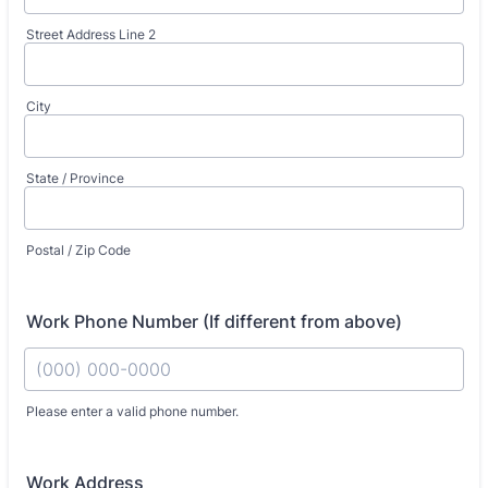
Street Address Line 2
City
State / Province
Postal / Zip Code
Work Phone Number (If different from above)
Fo
Please enter a valid phone number.
Work Address