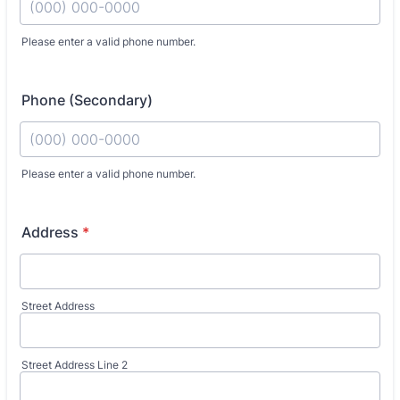
Please enter a valid phone number.
Phone (Secondary)
Fo
Please enter a valid phone number.
Address
*
Street Address
Street Address Line 2