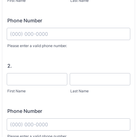
First Name
Last Name
Phone Number
Fo
Please enter a valid phone number.
2.
First Name
Last Name
Phone Number
Fo
Please enter a valid phone number.