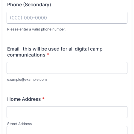
Phone (Secondary)
Fo
Please enter a valid phone number.
Email -this will be used for all digital camp
communications
*
example@example.com
Home Address
*
Street Address