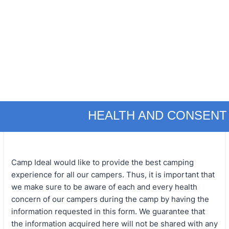
HEALTH AND CONSENT
Camp Ideal would like to provide the best camping
experience for all our campers. Thus, it is important that
we make sure to be aware of each and every health
concern of our campers during the camp by having the
information requested in this form. We guarantee that
the information acquired here will not be shared with any