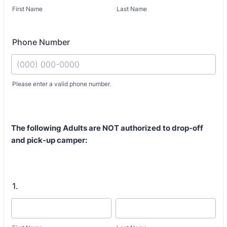
First Name
Last Name
Phone Number
Fo
Please enter a valid phone number.
The following Adults are
NOT authorized
to drop-off
and pick-up camper:
1.