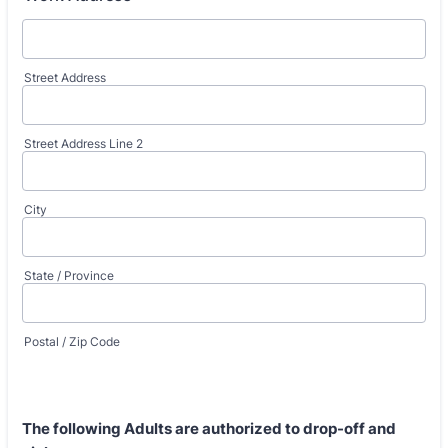
Street Address
Street Address Line 2
City
State / Province
Postal / Zip Code
The following Adults
are authorized
to drop-off and