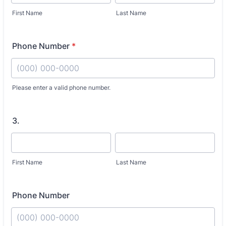
First Name
Last Name
Phone Number
*
Fo
Please enter a valid phone number.
3.
First Name
Last Name
Phone Number
Fo