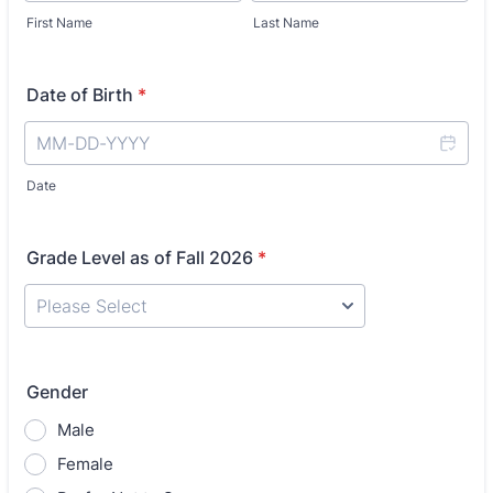
First Name
Last Name
Date of Birth
*
Date
Grade Level as of Fall 2026
*
Gender
Male
Female