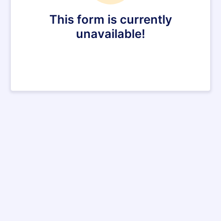
This form is currently
unavailable!