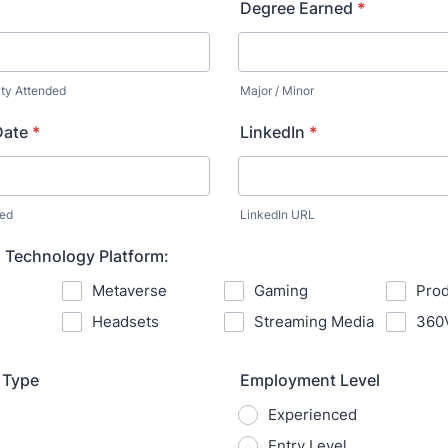
Degree Earned
*
ity Attended
Major / Minor
Date
*
LinkedIn
*
ned
LinkedIn URL
 Technology Platform:
Metaverse
Gaming
Prod
Headsets
Streaming Media
360
 Type
Employment Level
Experienced
Entry Level