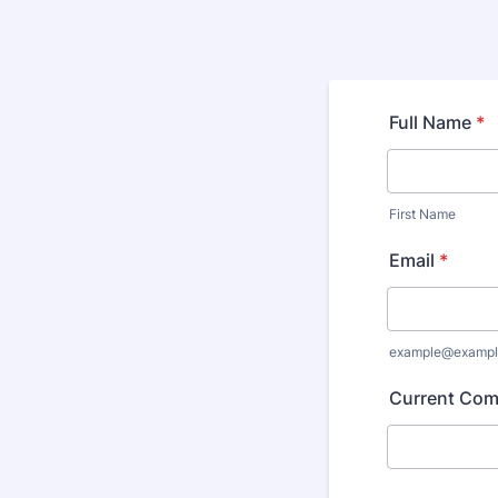
Full Name
*
First Name
Email
*
example@exampl
Current Co