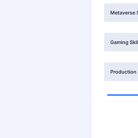
Metaverse S
Gaming Skil
Production 