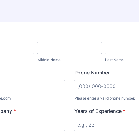
Middle Name
Last Name
Phone Number
e.com
Please enter a valid phone number.
Format: (000) 000-0000.
mpany
*
Years of Experience
*