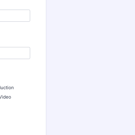
uction
Video