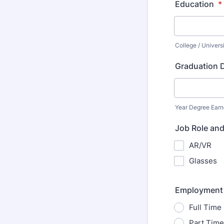
Education
*
College / Univers
Graduation 
Year Degree Ear
Job Role and
AR/VR
Glasses
Employment
Full Time
Part Time