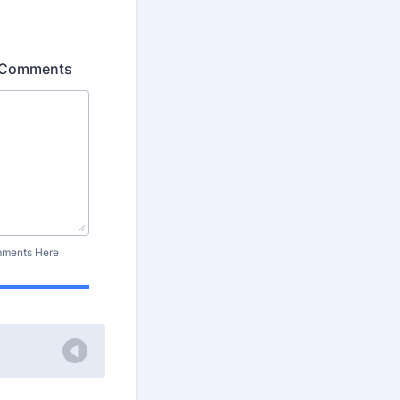
al Comments
omments Here