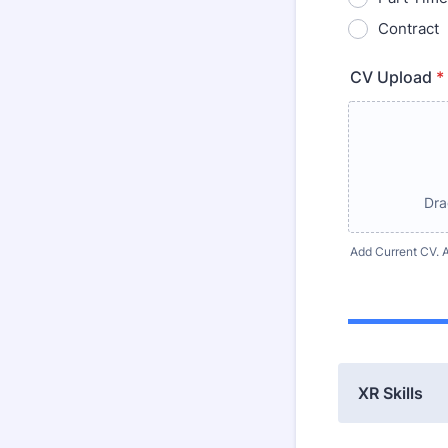
Contract
CV Upload
*
Dra
Add Current CV. A
XR Skills