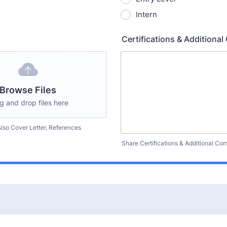
Intern
Certifications & Addition
Browse Files
g and drop files here
lso Cover Letter, References
Share Certifications & Additional C