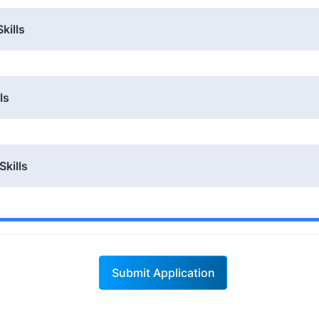
kills
ls
Skills
Submit Application