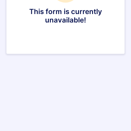
This form is currently
unavailable!