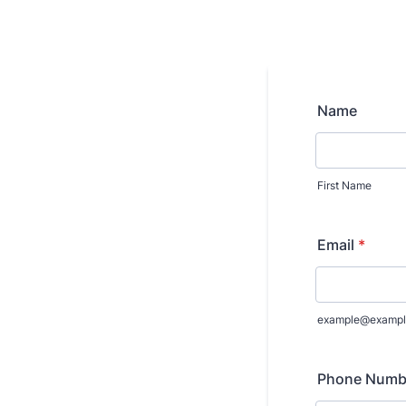
Name
First Name
Email
*
example@exampl
Phone Numb