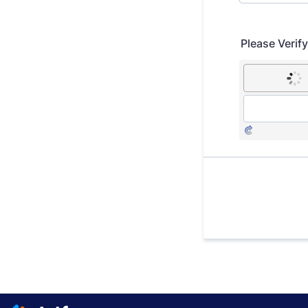
Please Verif