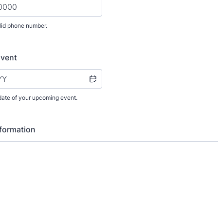
lid phone number.
) 000-0000.
Event
date of your upcoming event.
nformation