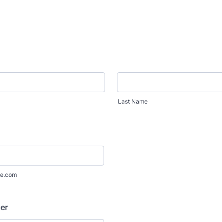
Last Name
e.com
er