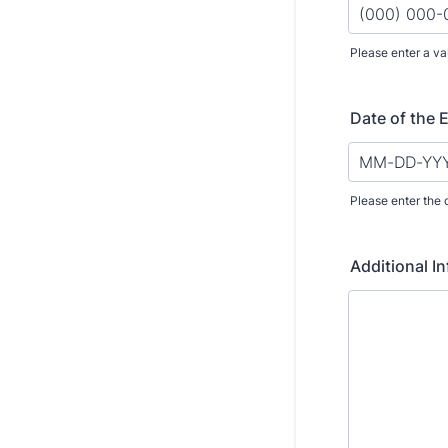
Please enter a va
Format: (000
Date of the 
Please enter the 
Additional I