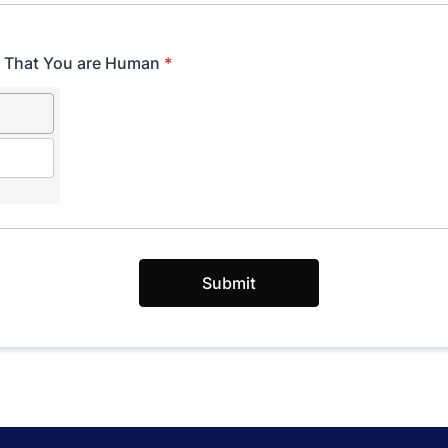
y That You are Human
*
Submit