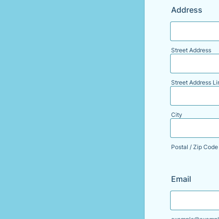
Address
Street Address
Street Address Li
City
Postal / Zip Code
Email