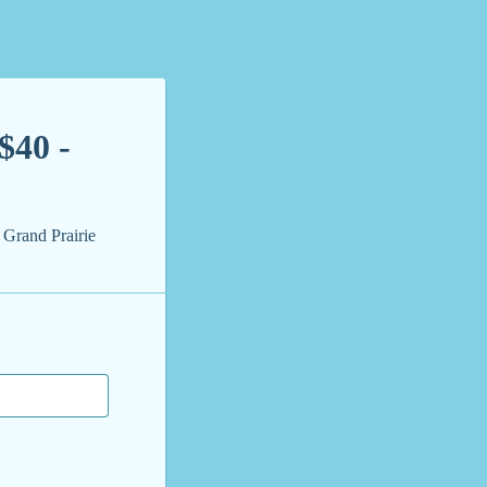
$40 -
 Grand Prairie