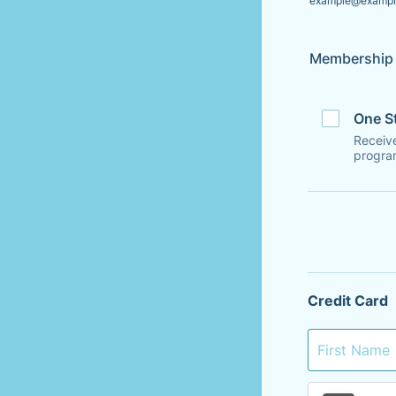
example@exampl
Membership 
One S
Receive
progra
Credit Card