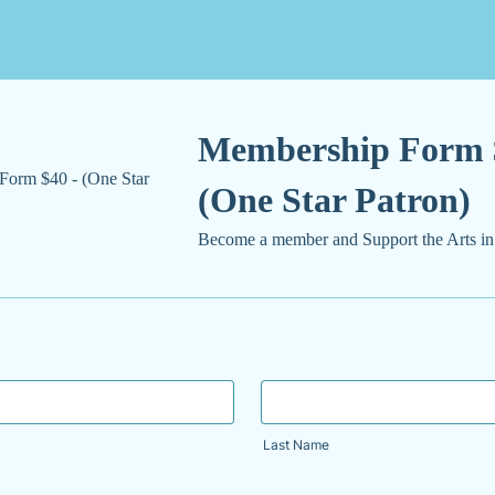
Membership Form 
(One Star Patron)
Become a member and Support the Arts in
Last Name