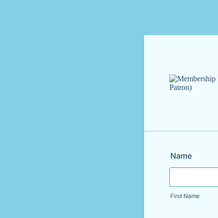
Name
First Name