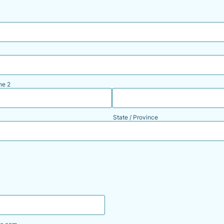
ne 2
State / Province