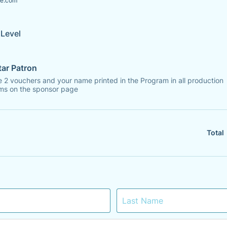
e.com
Level
tar Patron
 2 vouchers and your name printed in the Program in all production
ms on the sponsor page
Total