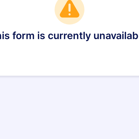
is form is currently unavailab