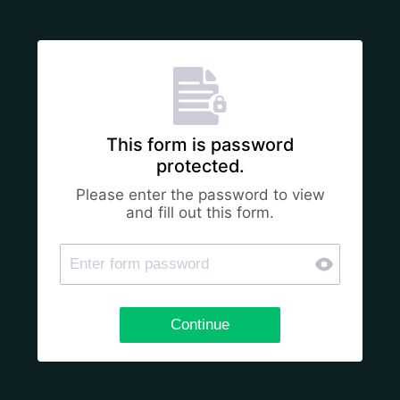
This form is password
protected.
Please enter the password to view
and fill out this form.
Continue