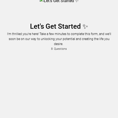
Let's Get Started ✨
I'm thrilled you're here! Take a few minutes to complete this form, and we'll
soon be on our way to unlocking your potential and creating the life you
desire.
8
Questions