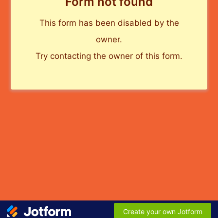
Form not found
This form has been disabled by the
owner.
Try contacting the owner of this form.
Create your own Jotform