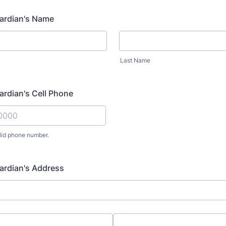
uardian's Name
Last Name
uardian's Cell Phone
lid phone number.
) 000-0000.
uardian's Address