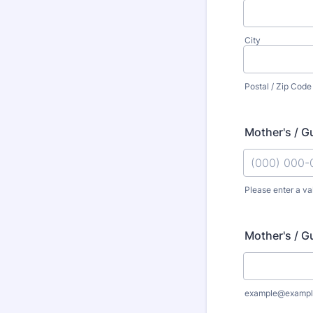
City
Postal / Zip Code
Mother's / G
Please enter a va
Format: (000
Mother's / G
example@exampl