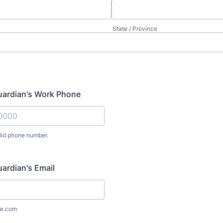
State / Province
uardian's Work Phone
lid phone number.
) 000-0000.
uardian's Email
e.com