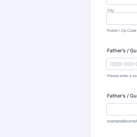
City
Postal / Zip Code
Father's / G
Please enter a va
Format: (000
Father's / Gu
example@exampl