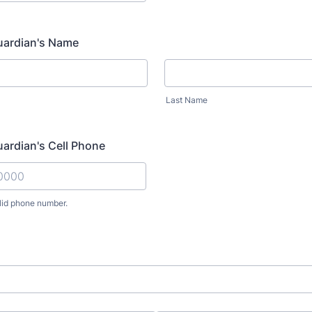
uardian's Name
Last Name
uardian's Cell Phone
lid phone number.
) 000-0000.