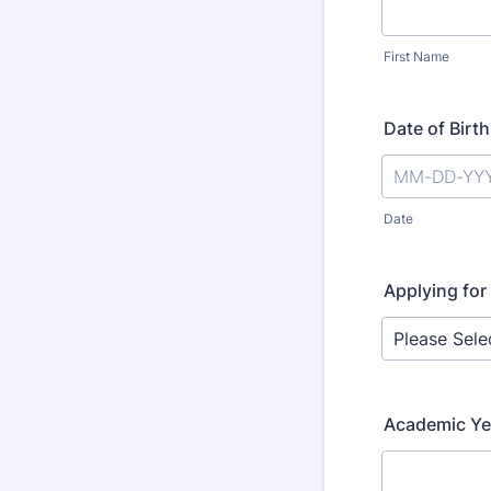
First Name
Date of Birth
Date
Applying for
Academic Ye