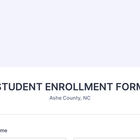
STUDENT ENROLLMENT FOR
Ashe County, NC
ame