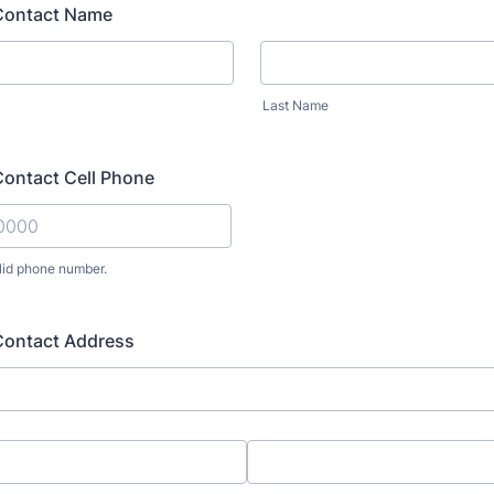
Contact Name
Last Name
ontact Cell Phone
lid phone number.
) 000-0000.
ontact Address