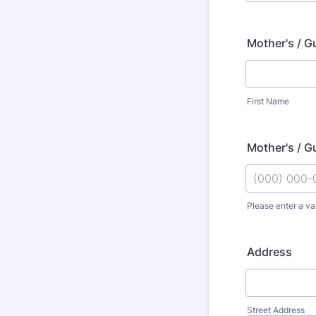
Mother's / G
First Name
Mother's / G
Please enter a va
Format: (000
Address
Street Address