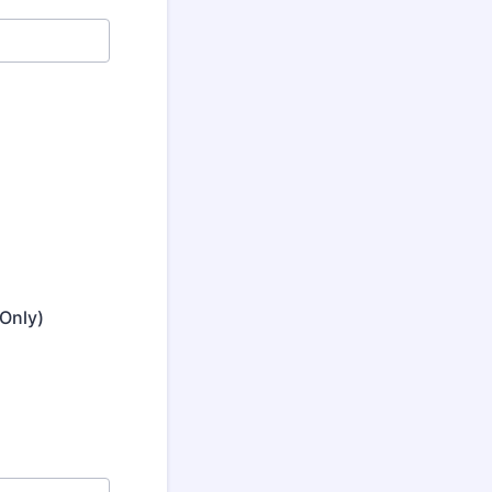
Only)