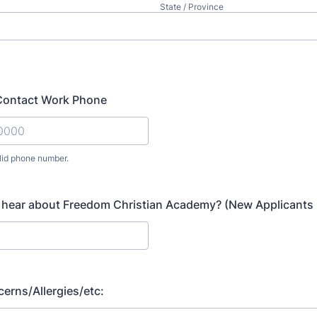
State / Province
ontact Work Phone
lid phone number.
) 000-0000.
 hear about Freedom Christian Academy? (New Applicants 
erns/Allergies/etc: