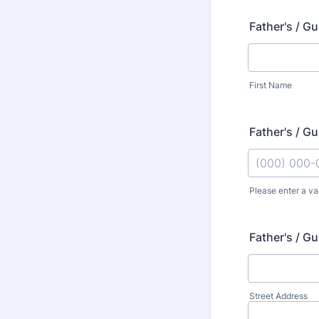
Father's / G
First Name
Father's / G
Please enter a va
Format: (000
Father's / G
Street Address