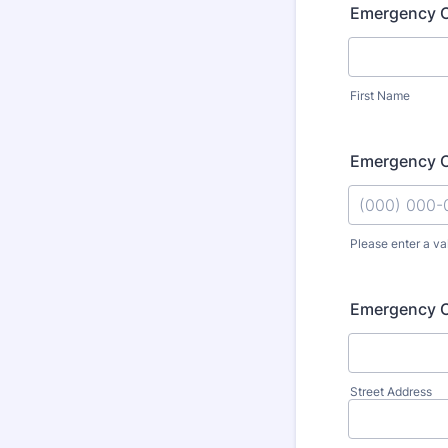
Emergency 
First Name
Emergency C
Please enter a va
Format: (000
Emergency C
Street Address