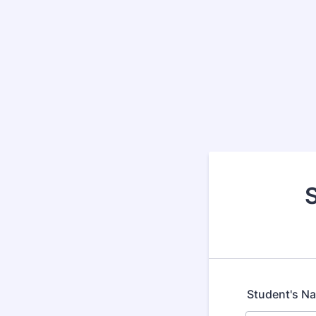
Student's N