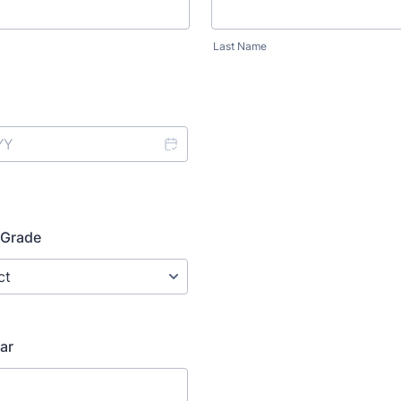
Last Name
 Grade
ar