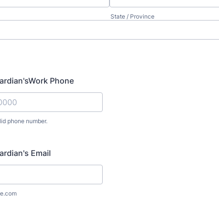
State / Province
uardian'sWork Phone
lid phone number.
) 000-0000.
ardian's Email
e.com