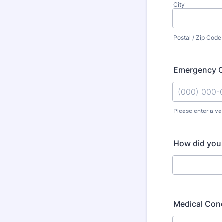
City
Postal / Zip Code
Emergency C
Please enter a va
Format: (000
How did you
Medical Conc