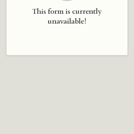
This form is currently
unavailable!