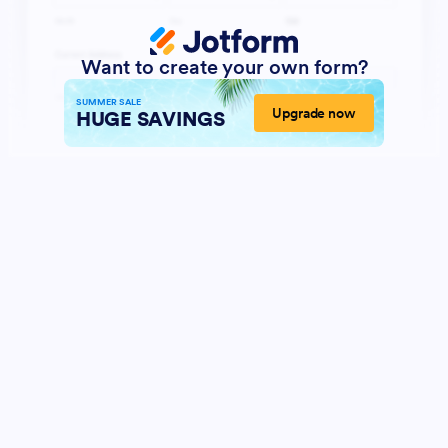
Want to create your own form?
SUMMER SALE
Upgrade now
HUGE SAVINGS