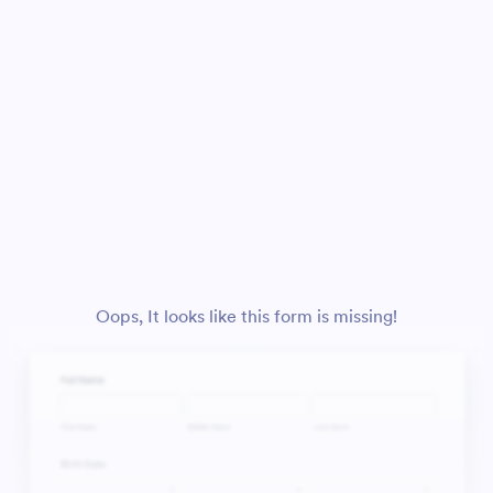
Oops, It looks like this form is missing!