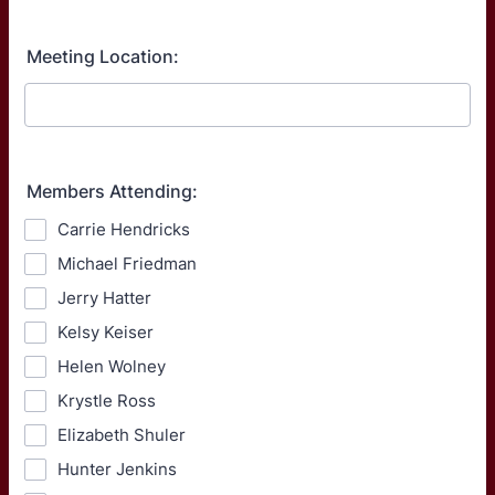
Meeting Location:
Members Attending:
Carrie Hendricks
Michael Friedman
Jerry Hatter
Kelsy Keiser
Helen Wolney
Krystle Ross
Elizabeth Shuler
Hunter Jenkins