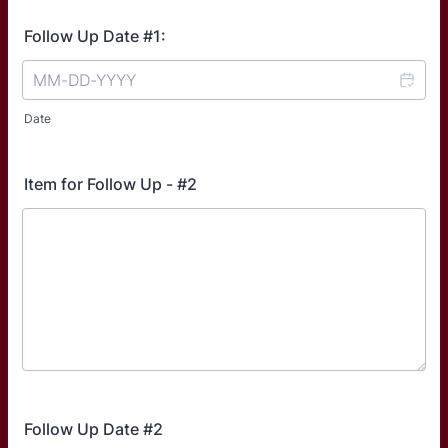
Follow Up Date #1:
Date
Item for Follow Up - #2
Follow Up Date #2