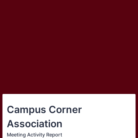
Campus Corner
Association
Meeting Activity Report