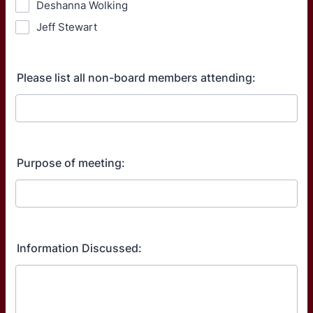
Deshanna Wolking
Jeff Stewart
Please list all non-board members attending:
Purpose of meeting:
Information Discussed: