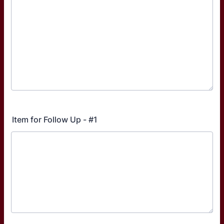
Item for Follow Up - #1