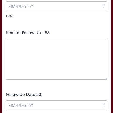
Date
Item for Follow Up - #3
Follow Up Date #3: