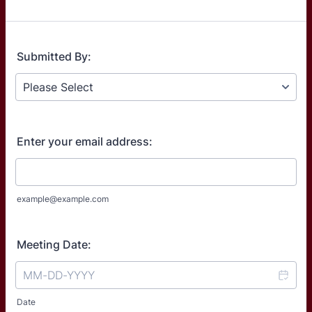
Submitted By:
Enter your email address:
example@example.com
Meeting Date:
Date