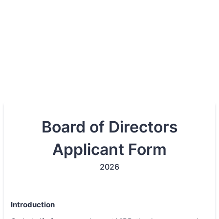
Board of Directors
Applicant Form
2026
Introduction