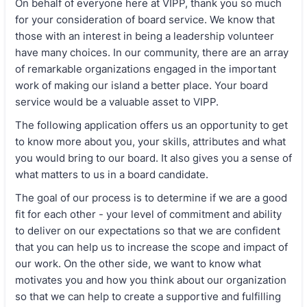
On behalf of everyone here at VIPP, thank you so much
for your consideration of board service. We know that
those with an interest in being a leadership volunteer
have many choices. In our community, there are an array
of remarkable organizations engaged in the important
work of making our island a better place. Your board
service would be a valuable asset to VIPP.
The following application offers us an opportunity to get
to know more about you, your skills, attributes and what
you would bring to our board. It also gives you a sense of
what matters to us in a board candidate.
The goal of our process is to determine if we are a good
fit for each other - your level of commitment and ability
to deliver on our expectations so that we are confident
that you can help us to increase the scope and impact of
our work. On the other side, we want to know what
motivates you and how you think about our organization
so that we can help to create a supportive and fulfilling