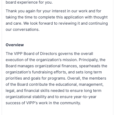
board experience for you.
Thank you again for your interest in our work and for
taking the time to complete this application with thought
and care. We look forward to reviewing it and continuing
our conversations.
Overview
The VIPP Board of Directors governs the overall
execution of the organization's mission. Principally, the
Board manages organizational finances, spearheads the
organization's fundraising efforts, and sets long term
priorities and goals for programs. Overall, the members
of the Board contribute the educational, management,
legal, and financial skills needed to ensure long term
organizational stability and to ensure year-to-year
success of VIPP's work in the community.