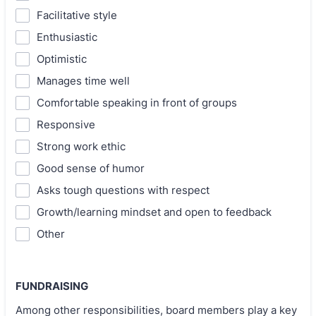
Facilitative style
Enthusiastic
Optimistic
Manages time well
Comfortable speaking in front of groups
Responsive
Strong work ethic
Good sense of humor
Asks tough questions with respect
Growth/learning mindset and open to feedback
Other
FUNDRAISING
Among other responsibilities, board members play a key