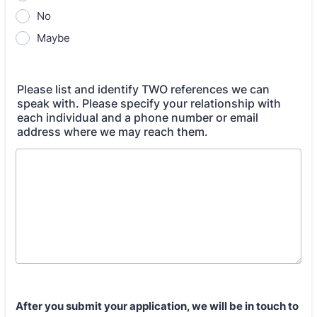
No
Maybe
Please list and identify TWO references we can
speak with. Please specify your relationship with
each individual and a phone number or email
address where we may reach them.
After you submit your application, we will be in touch to