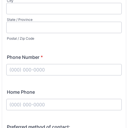
City
State / Province
Postal / Zip Code
Phone Number
*
Format: (000) 000-0000.
Home Phone
Format: (000) 000-0000.
Preferred method of contact: