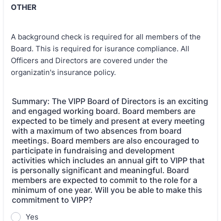
OTHER
A background check is required for all members of the
Board. This is required for isurance compliance. All
Officers and Directors are covered under the
organizatin's insurance policy.
Summary: The VIPP Board of Directors is an exciting
and engaged working board. Board members are
expected to be timely and present at every meeting
with a maximum of two absences from board
meetings. Board members are also encouraged to
participate in fundraising and development
activities which includes an annual gift to VIPP that
is personally significant and meaningful. Board
members are expected to commit to the role for a
minimum of one year. Will you be able to make this
commitment to VIPP?
Yes