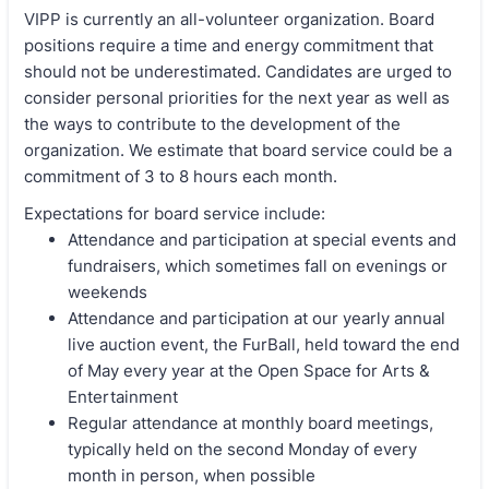
VIPP is currently an all-volunteer organization. Board
positions require a time and energy commitment that
should not be underestimated. Candidates are urged to
consider personal priorities for the next year as well as
the ways to contribute to the development of the
organization. We estimate that board service could be a
commitment of 3 to 8 hours each month.
Expectations for board service include:
Attendance and participation at special events and
fundraisers, which sometimes fall on evenings or
weekends
Attendance and participation at our yearly annual
live auction event, the FurBall, held toward the end
of May every year at the Open Space for Arts &
Entertainment
Regular attendance at monthly board meetings,
typically held on the second Monday of every
month in person, when possible