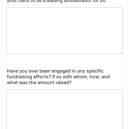
your hand to be a leading ambassador for us.
Have you ever been engaged in any specific
fundraising efforts? If so with whom, how, and
what was the amount raised?