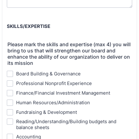
SKILLS/EXPERTISE
Please mark the skills and expertise (max 4) you will
bring to us that will strengthen our board and
enhance the ability of our organization to deliver on
its mission
Board Building & Governance
Professional Nonprofit Experience
Finance/Financial Investment Management
Human Resources/Administration
Fundraising & Development
Reading/Understanding/Building budgets and
balance sheets
Accounting