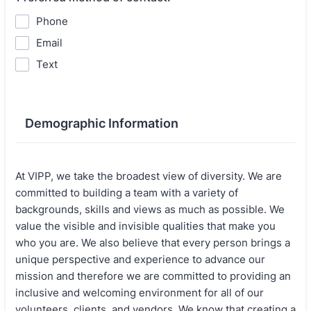
Phone
Email
Text
Demographic Information
At VIPP, we take the broadest view of diversity. We are
committed to building a team with a variety of
backgrounds, skills and views as much as possible. We
value the visible and invisible qualities that make you
who you are. We also believe that every person brings a
unique perspective and experience to advance our
mission and therefore we are committed to providing an
inclusive and welcoming environment for all of our
volunteers, clients, and vendors. We know that creating a