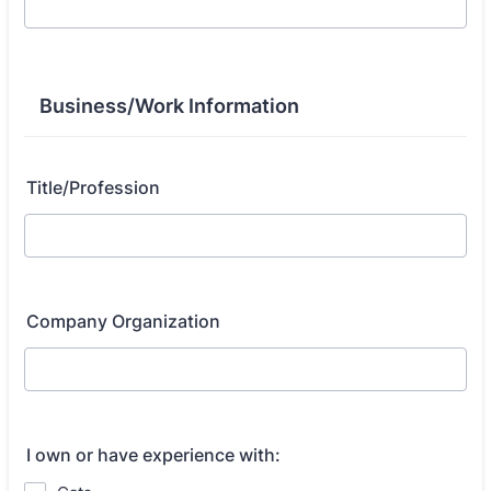
Business/Work Information
Title/Profession
Company Organization
I own or have experience with: