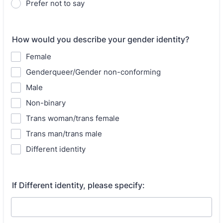
Prefer not to say
How would you describe your gender identity?
Female
Genderqueer/Gender non-conforming
Male
Non-binary
Trans woman/trans female
Trans man/trans male
Different identity
If Different identity, please specify: