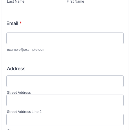
Last Name
First Name
Email
*
example@example.com
Address
Street Address
Street Address Line 2