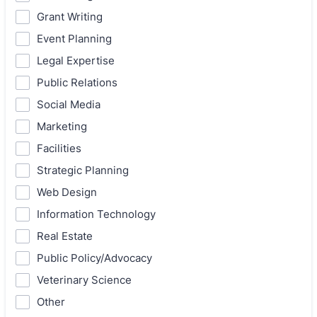
Grant Writing
Event Planning
Legal Expertise
Public Relations
Social Media
Marketing
Facilities
Strategic Planning
Web Design
Information Technology
Real Estate
Public Policy/Advocacy
Veterinary Science
Other