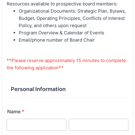
Resources available to prospective board members:
Organizational Documents: Strategic Plan, Bylaws,
Budget, Operating Principles, Conflicts of Interest
Policy, and others upon request
Program Overview & Calendar of Events
Email/phone number of Board Chair
**Please reserve approximately 15 minutes to complete
the following application**
Personal Information
Name
*