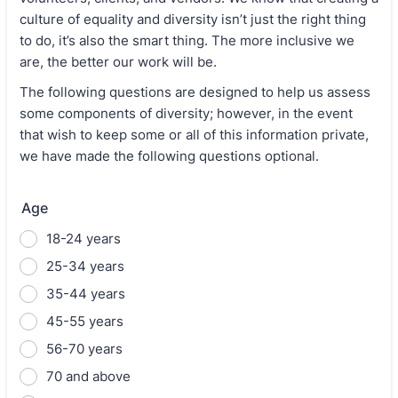
culture of equality and diversity isn’t just the right thing
to do, it’s also the smart thing. The more inclusive we
are, the better our work will be.
The following questions are designed to help us assess
some components of diversity; however, in the event
that wish to keep some or all of this information private,
we have made the following questions optional.
Age
18-24 years
25-34 years
35-44 years
45-55 years
56-70 years
70 and above