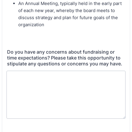
An Annual Meeting, typically held in the early part
of each new year, whereby the board meets to
discuss strategy and plan for future goals of the
organization
Do you have any concerns about fundraising or
time expectations? Please take this opportunity to
stipulate any questions or concerns you may have.