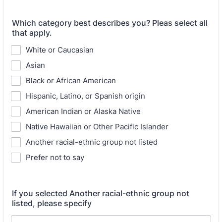
Which category best describes you? Pleas select all
that apply.
White or Caucasian
Asian
Black or African American
Hispanic, Latino, or Spanish origin
American Indian or Alaska Native
Native Hawaiian or Other Pacific Islander
Another racial-ethnic group not listed
Prefer not to say
If you selected Another racial-ethnic group not
listed, please specify