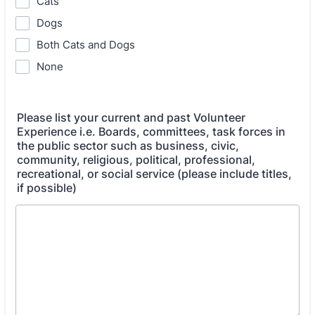
Cats
Dogs
Both Cats and Dogs
None
Please list your current and past Volunteer
Experience i.e. Boards, committees, task forces in
the public sector such as business, civic,
community, religious, political, professional,
recreational, or social service (please include titles,
if possible)