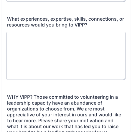
What experiences, expertise, skills, connections, or
resources would you bring to VIPP?
WHY VIPP? Those committed to volunteering in a
leadership capacity have an abundance of
organizations to choose from. We are most
appreciative of your interest in ours and would like
to hear more. Please share your motivation and
what it is about our work that has led you to raise