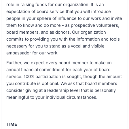
role in raising funds for our organization. It is an
expectation of board service that you will introduce
people in your sphere of influence to our work and invite
them to know and do more - as prospective volunteers,
board members, and as donors. Our organization
commits to providing you with the information and tools
necessary for you to stand as a vocal and visible
ambassador for our work.
Further, we expect every board member to make an
annual financial commitment for each year of board
service. 100% participation is sought, though the amount
you contribute is optional. We ask that board members
consider giving at a leadership level that is personally
meaningful to your individual circumstances.
TIME