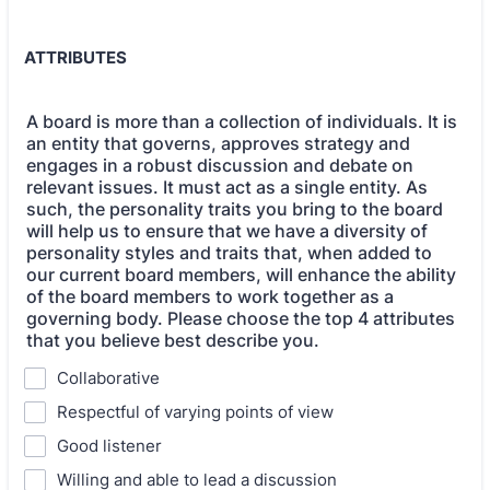
ATTRIBUTES
A board is more than a collection of individuals. It is
an entity that governs, approves strategy and
engages in a robust discussion and debate on
relevant issues. It must act as a single entity. As
such, the personality traits you bring to the board
will help us to ensure that we have a diversity of
personality styles and traits that, when added to
our current board members, will enhance the ability
of the board members to work together as a
governing body. Please choose the top 4 attributes
that you believe best describe you.
Collaborative
Respectful of varying points of view
Good listener
Willing and able to lead a discussion