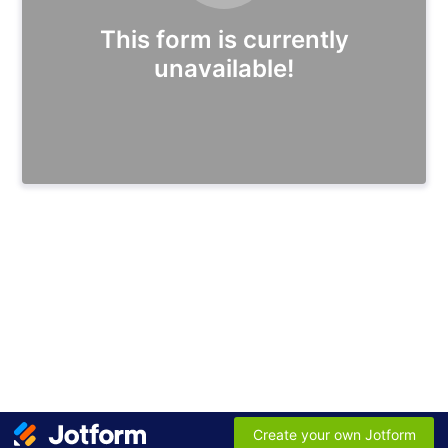
This form is currently
unavailable!
Create your own Jotform