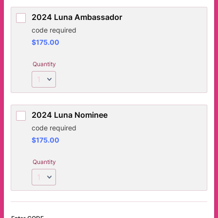
2024 Luna Ambassador
code required
$175.00
$
175.00
Quantity
2024 Luna Nominee
code required
$175.00
$
175.00
Quantity