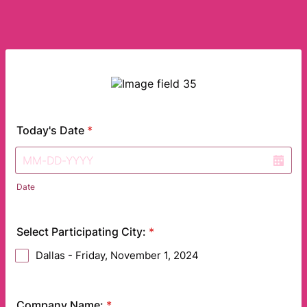
Today's Date
*
Date
Select Participating City:
*
Dallas - Friday, November 1, 2024
Company Name:
*