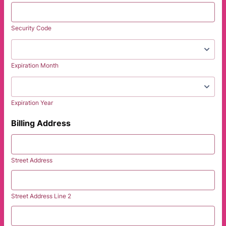
Security Code
Expiration Month
Expiration Year
Billing Address
Street Address
Street Address Line 2