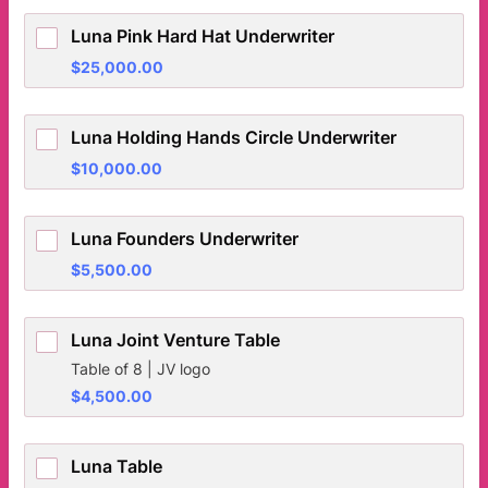
Luna Pink Hard Hat Underwriter
$25,000.00
$
25,000.00
Luna Holding Hands Circle Underwriter
$10,000.00
$
10,000.00
Luna Founders Underwriter
$5,500.00
$
5,500.00
Luna Joint Venture Table
Table of 8 | JV logo
$4,500.00
$
4,500.00
Luna Table