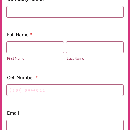
Full Name
*
First Name
Last Name
Cell Number
*
Format: (000) 000-0000.
Email