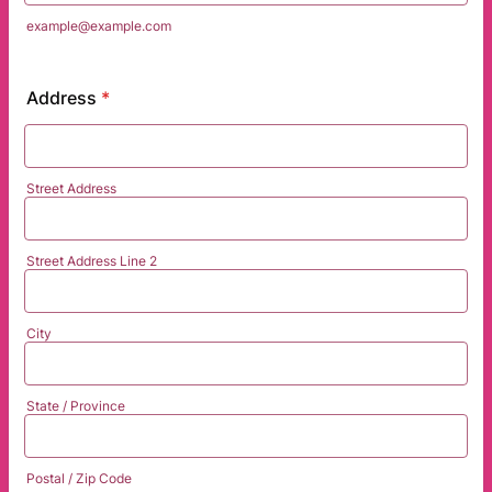
example@example.com
Address
*
Street Address
Street Address Line 2
City
State / Province
Postal / Zip Code