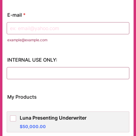
E-mail
*
example@example.com
INTERNAL USE ONLY:
My Products
Luna Presenting Underwriter
$50,000.00
$
50,000.00