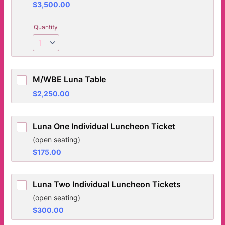
$3,500.00
$
3,500.00
Quantity
M/WBE Luna Table
$2,250.00
$
2,250.00
Luna One Individual Luncheon Ticket
(open seating)
$175.00
$
175.00
Luna Two Individual Luncheon Tickets
(open seating)
$300.00
$
300.00