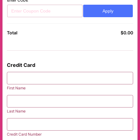
Enter CODE
Apply
$
0.00
$0
Total
Credit Card
First Name
Last Name
Credit Card Number