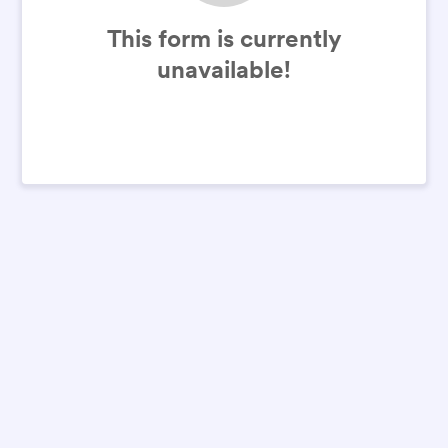
This form is currently
unavailable!