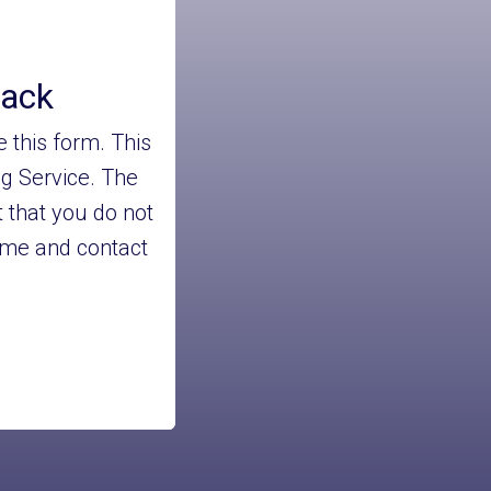
back
 this form. This
ng Service. The
 that you do not
name and contact