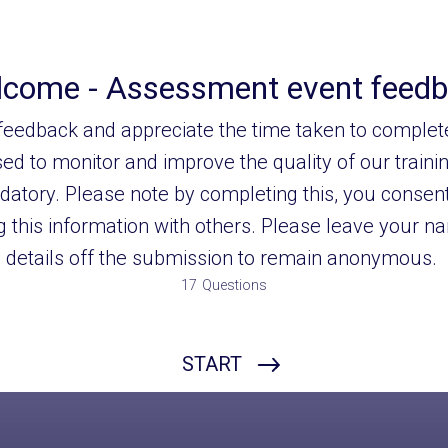
come - Assessment event feed
eedback and appreciate the time taken to complete
ed to monitor and improve the quality of our traini
datory. Please note by completing this, you consent
 this information with others. Please leave your 
details off the submission to remain anonymous.
17
Questions
Name
START