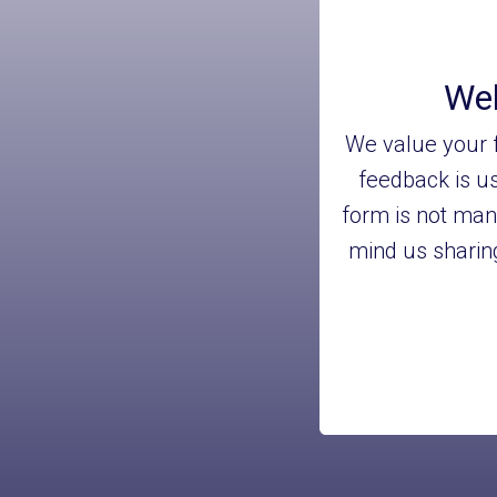
Wel
We value your f
feedback is us
form is not man
mind us sharing