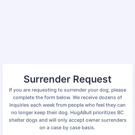
Surrender Request
If you are requesting to surrender your dog, please
complete the form below. We receive dozens of
inquiries each week from people who feel they can
no longer keep their dog. HugABull prioritizes BC
shelter dogs and will only accept owner surrenders
on a case by case basis.