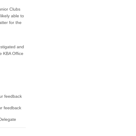
unior Clubs
ikely able to
tter for the
estigated and
e KBA Office
ur feedback
ur feedback
Delegate