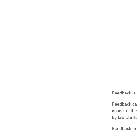
Feedback is 
Feedback can
aspect of the
by-law clarif
Feedback fr