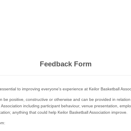
Feedback Form
essential to improving everyone's experience at Keilor Basketball Assoc
 be positive, constructive or otherwise and can be provided in relation
 Association including participant behaviour, venue presentation, emplo
ication; anything that could help Keilor Basketball Association improve.
om: