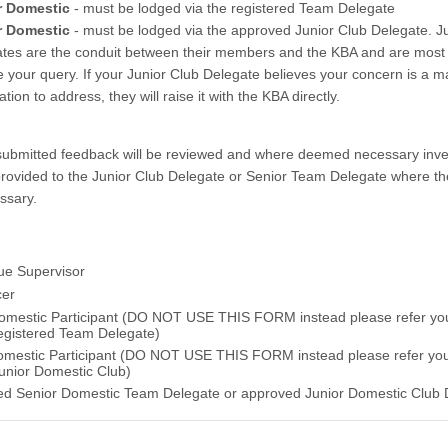
r Domestic
- must be lodged via the registered Team Delegate
r Domestic
- must be lodged via the approved Junior Club Delegate. J
tes are the conduit between their members and the KBA and are most l
e your query. If your Junior Club Delegate believes your concern is a ma
tion to address, they will raise it with the KBA directly.
y submitted feedback will be reviewed and where deemed necessary inv
rovided to the Junior Club Delegate or Senior Team Delegate where th
ssary.
e Supervisor
cer
omestic Participant (DO NOT USE THIS FORM instead please refer yo
registered Team Delegate)
omestic Participant (DO NOT USE THIS FORM instead please refer yo
Junior Domestic Club)
ed Senior Domestic Team Delegate or approved Junior Domestic Club 