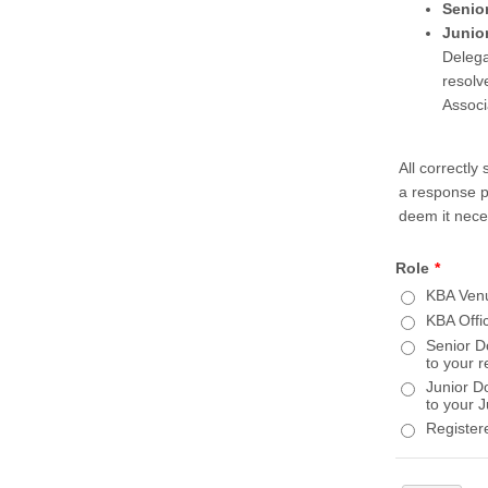
Senio
Junio
Delega
resolv
Associa
All correctl
a response p
deem it nece
Role
*
KBA Venu
KBA Offi
Senior D
to your 
Junior D
to your 
Register