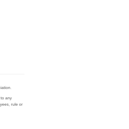
iation.
 to any
yees, rule or