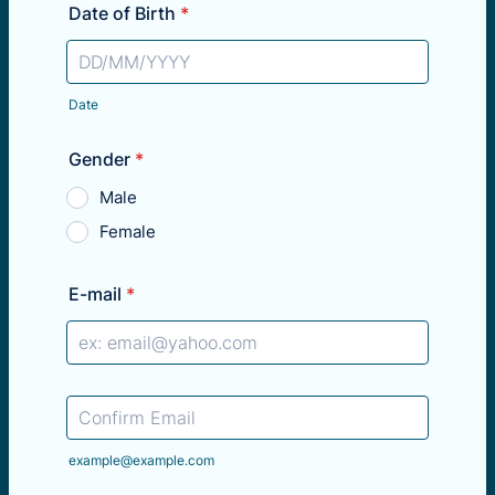
Date of Birth
*
Date
Gender
*
Male
Female
E-mail
*
Confirmation Email
example@example.com