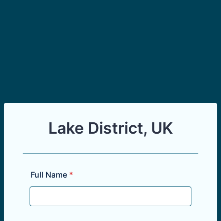
Lake District, UK
Full Name
*