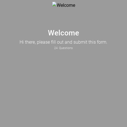
Welcome
Hi there, please fill out and submit this form.
24
Questions
What Industry does your business operate in?
What is the current status of your business?