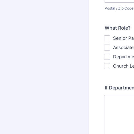
Postal / Zip Code
What Role?
Senior Pa
Associate
Departme
Church L
If Departmen