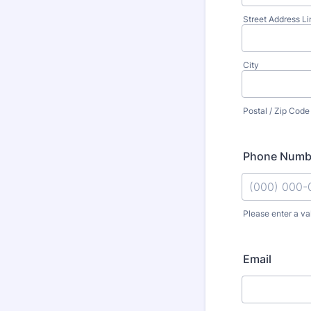
Street Address Li
City
Postal / Zip Code
Phone Numb
Please enter a va
Format: (000
Email