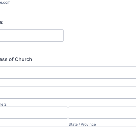
e.com
e:
ess of Church
ne 2
State / Province