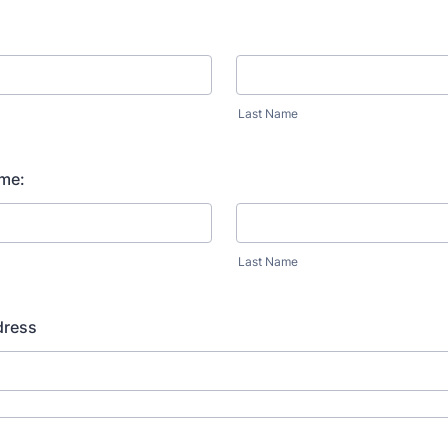
Last Name
me:
Last Name
dress