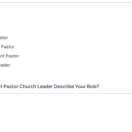
stor
 Pastor
nt Pastor
eader
t Pastor Church Leader Describe Your Role?