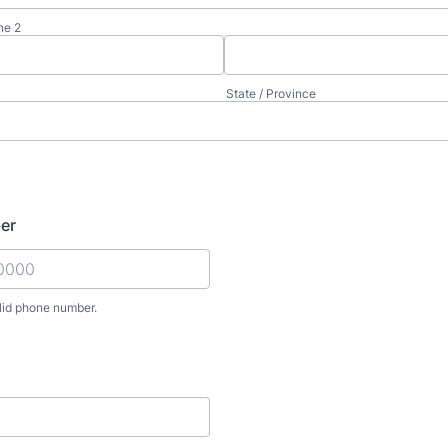
ne 2
State / Province
er
lid phone number.
) 000-0000.