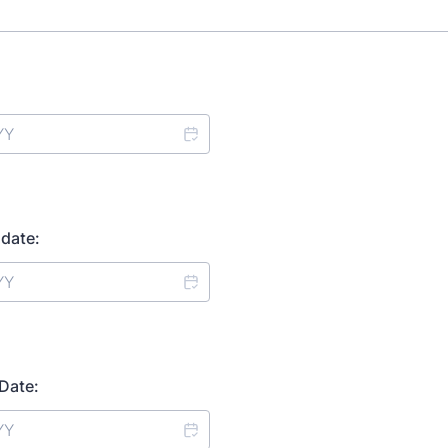
date:
Date: