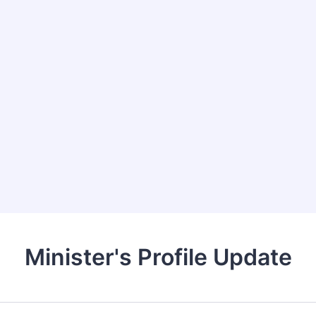
Minister's Profile Update