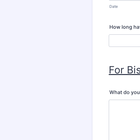
Date
How long hav
For Bi
What do you 