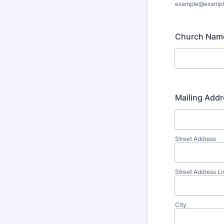
example@exampl
Church Nam
Mailing Addr
Street Address
Street Address Li
City