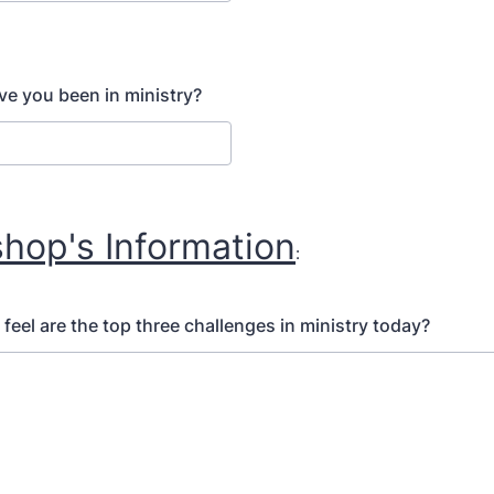
e you been in ministry?
shop's Information
:
feel are the top three challenges in ministry today?