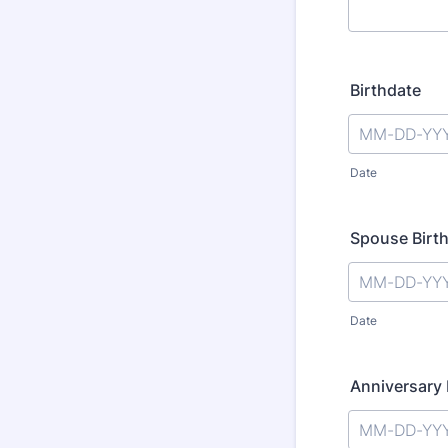
Birthdate
Date
Spouse Birth
Date
Anniversary 