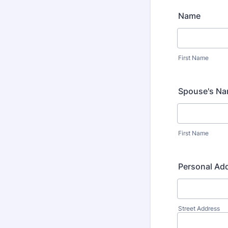
Name
First Name
Spouse's Na
First Name
Personal Ad
Street Address