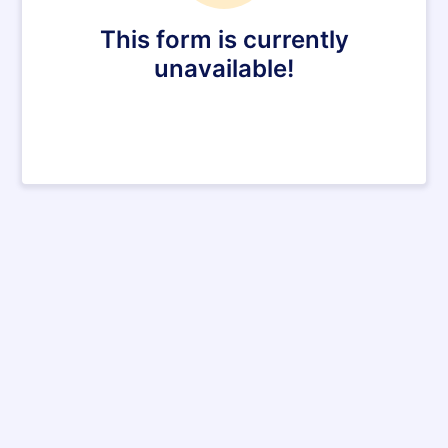
This form is currently
unavailable!