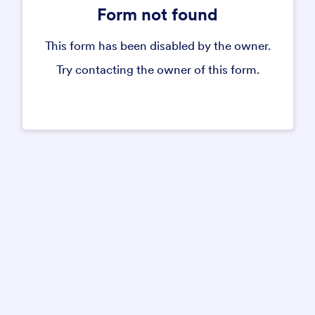
Form not found
This form has been disabled by the owner.
Try contacting the owner of this form.