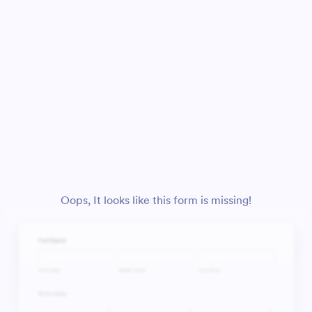
Oops, It looks like this form is missing!