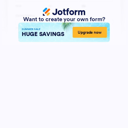
Want to create your own form?
SUMMER SALE
Upgrade now
HUGE SAVINGS