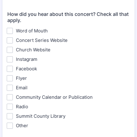
How did you hear about this concert? Check all that
apply.
Word of Mouth
Concert Series Website
Church Website
Instagram
Facebook
Flyer
Email
Community Calendar or Publication
Radio
Summit County Library
Other