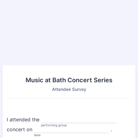
Music at Bath Concert Series
Attendee Survey
I attended the
performing group
concert on
.
date