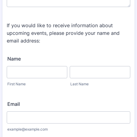
If you would like to receive information about
upcoming events, please provide your name and
email address:
Name
First Name
Last Name
Email
example@example.com