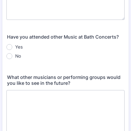
Have you attended other Music at Bath Concerts?
Yes
No
What other musicians or performing groups would
you like to see in the future?