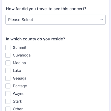
How far did you travel to see this concert?
In which county do you reside?
Summit
Cuyahoga
Medina
Lake
Geauga
Portage
Wayne
Stark
Other