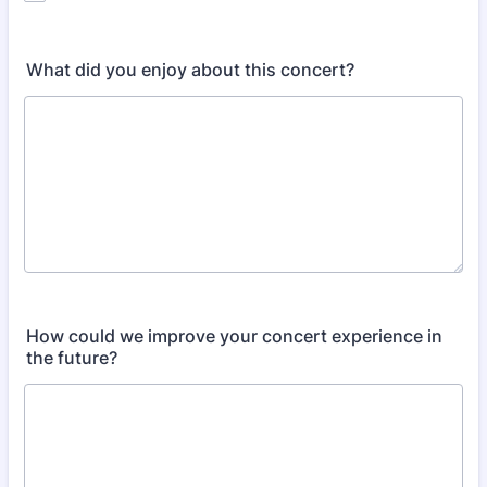
What did you enjoy about this concert?
How could we improve your concert experience in
the future?