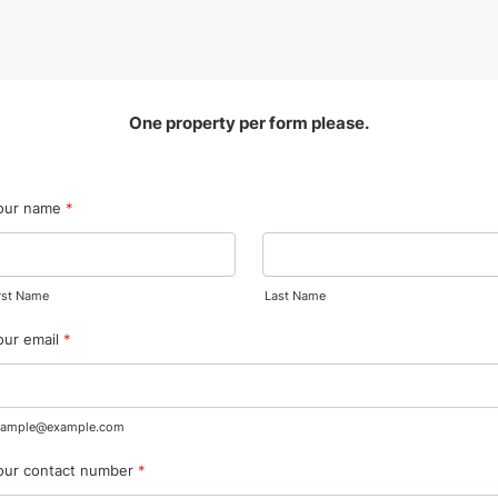
One property per form please.
our name
*
rst Name
Last Name
our email
*
xample@example.com
our contact number
*