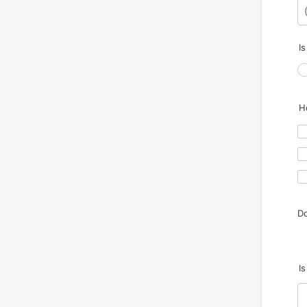
Fo
I
H
Do
I