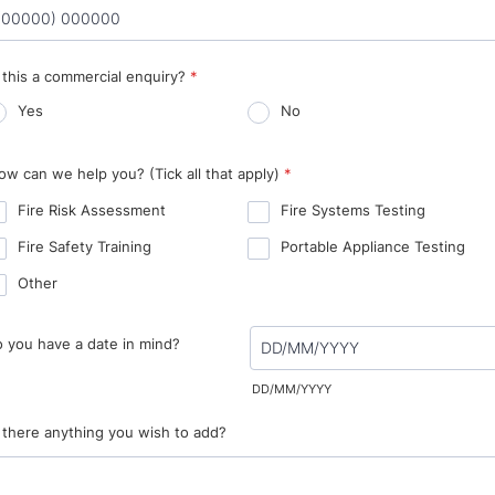
rmat: (00000) 000000.
s this a commercial enquiry?
*
Yes
No
ow can we help you? (Tick all that apply)
*
Fire Risk Assessment
Fire Systems Testing
Fire Safety Training
Portable Appliance Testing
Other
 you have a date in mind?
DD/MM/YYYY
s there anything you wish to add?