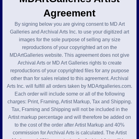
Agreement
By signing below you are giving consent to MD Art
Galleries and Archival Arts Inc. to use your digitized art
images for the sole purpose of selling any size
reproductions of your copyrighted art on the
MDArtGalleries website. This agreement does not give
Archival Arts or MD Art Galleries rights to create
reproductions of your copyrighted files for any purpose
other than for sales related to this agreement. Archival
Arts Inc. will fulfill all orders taken by MDArtgalleries.com.
Each order will include some or all of the following
charges: Print, Framing, Artist Markup, Tax and Shipping.
Tax, Framing and Shipping will not be included in the
Artist markup percentage and will therefore be added on
to the cost of the order after Artist Markup and 40%
commission for Archival Arts is calculated. The Artist