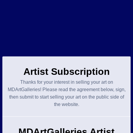
Artist Subscription
Thanks for your interest in selling your art on
MDArtGalleries! Please read the agreement below, sign,
then submit to start selling your art on the public side of
the website.
MDArtGalleries Artist