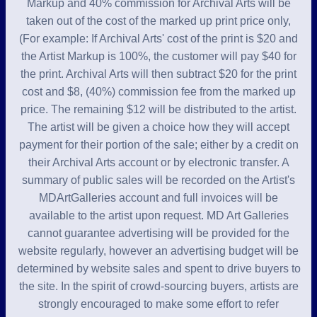
Markup and 40% commission for Archival Arts will be
taken out of the cost of the marked up print price only,
(For example: If Archival Arts' cost of the print is $20 and
the Artist Markup is 100%, the customer will pay $40 for
the print. Archival Arts will then subtract $20 for the print
cost and $8, (40%) commission fee from the marked up
price. The remaining $12 will be distributed to the artist.
The artist will be given a choice how they will accept
payment for their portion of the sale; either by a credit on
their Archival Arts account or by electronic transfer. A
summary of public sales will be recorded on the Artist's
MDArtGalleries account and full invoices will be
available to the artist upon request. MD Art Galleries
cannot guarantee advertising will be provided for the
website regularly, however an advertising budget will be
determined by website sales and spent to drive buyers to
the site. In the spirit of crowd-sourcing buyers, artists are
strongly encouraged to make some effort to refer