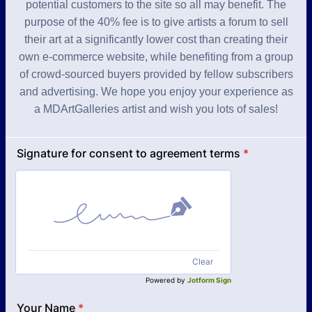
potential customers to the site so all may benefit. The
purpose of the 40% fee is to give artists a forum to sell
their art at a significantly lower cost than creating their
own e-commerce website, while benefiting from a group
of crowd-sourced buyers provided by fellow subscribers
and advertising. We hope you enjoy your experience as
a MDArtGalleries artist and wish you lots of sales!
Signature for consent to agreement terms
*
Clear
Powered by
Jotform Sign
Your Name
*