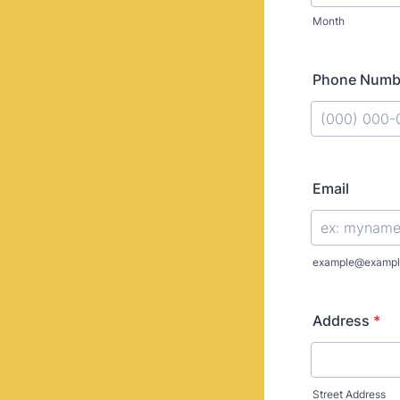
Month
Phone Numb
Format: (000
Email
example@exampl
Address
*
Street Address