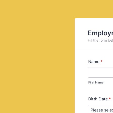
Employm
Fill the form be
Name
*
First Name
Birth Date
*