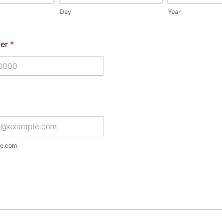
Day
Year
er
*
) 000-0000.
e.com