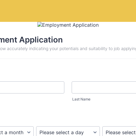
ent Application
low accurately indicating your potentials and suitability to job applying
Last Name