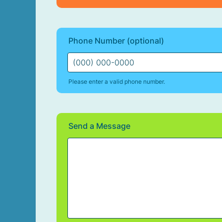
Phone Number (optional)
Please enter a valid phone number.
Format: (000) 000-0000.
Send a Message