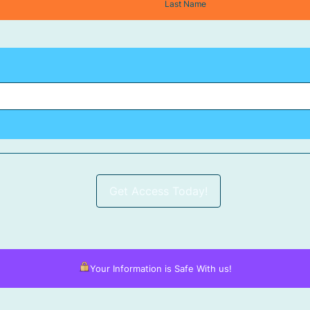
Last Name
Get Access Today!
Your Information is Safe With us!