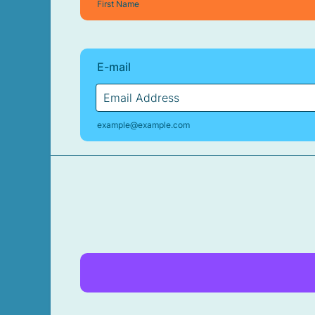
First Name
E-mail
example@example.com