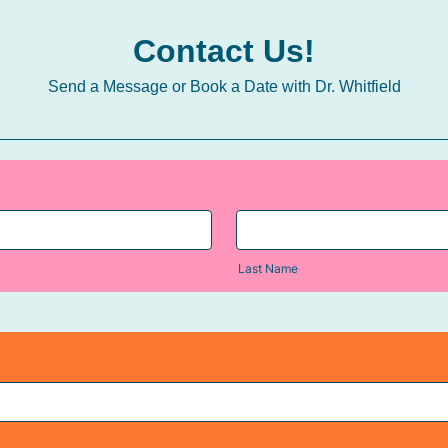
Contact Us!
Send a Message or Book a Date with Dr. Whitfield
Last Name