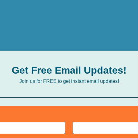
Get Free Email Updates!
Join us for FREE to get instant email updates!