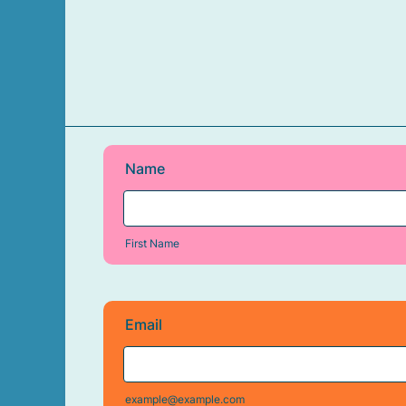
Name
First Name
Email
example@example.com