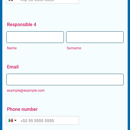
Responsible 4
Name
Surname
Email
example@example.com
Phone number