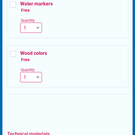
Water markers
Free
Free
Quantity
Wood colors
Free
Free
Quantity
Technical materials