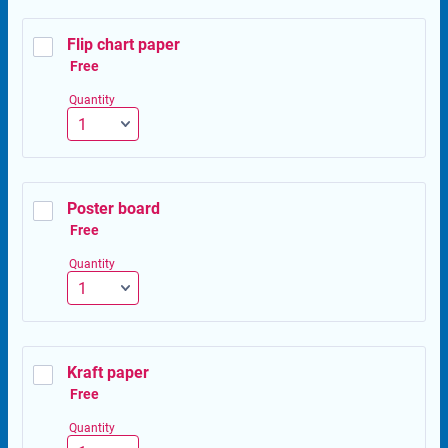
Flip chart paper
Free
Free
Quantity
Poster board
Free
Free
Quantity
Kraft paper
Free
Free
Quantity