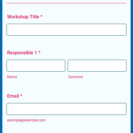
Workshop Title
*
Responsible 1
*
Name
Surname
Email
*
example@example.com