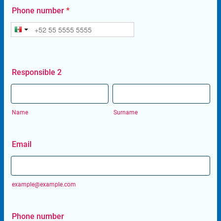
Phone number
*
Responsible 2
Name
Surname
Email
example@example.com
Phone number