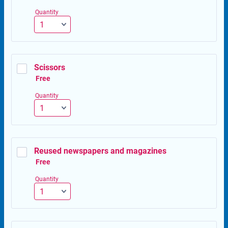
Quantity
Scissors
Free
Free
Quantity
Reused newspapers and magazines
Free
Free
Quantity