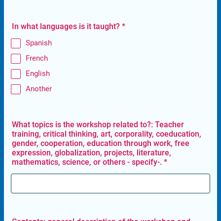
In what languages is it taught?
*
Spanish
French
English
Another
What topics is the workshop related to?: Teacher
training, critical thinking, art, corporality, coeducation,
gender, cooperation, education through work, free
expression, globalization, projects, literature,
mathematics, science, or others - specify-.
*