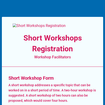
Short Workshops
Registration
Workshop Facilitators
Short Workshop Form
A short workshop addresses a specific topic that can be
worked on in a short period of time. A two-hour workshop is
suggested. A short workshop of two hours can also be
proposed, which would cover four hours.