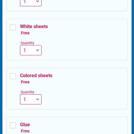
White sheets
Free
Free
Quantity
Colored sheets
Free
Free
Quantity
Glue
Free
Free