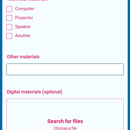
Computer
Projector
Speaker
Another
Other materials
Digital materials (optional)
Search for files
Choose a file