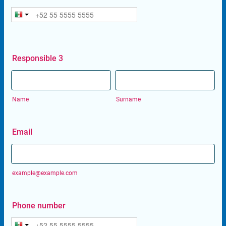
Responsible 3
Name
Surname
Email
example@example.com
Phone number