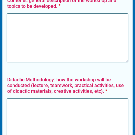
Contents: general description of the workshop and
topics to be developed.
*
Didactic Methodology: how the workshop will be
conducted (lecture, teamwork, practical activities, use
of didactic materials, creative activities, etc).
*