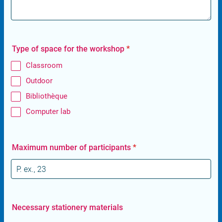
Type of space for the workshop
*
Classroom
Outdoor
Bibliothèque
Computer lab
Maximum number of participants
*
Necessary stationery materials