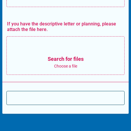
If you have the descriptive letter or planning, please
attach the file here.
Search for files
Choose a file
Send to