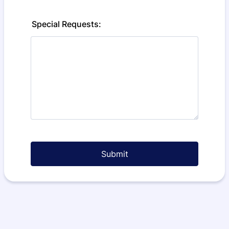
Special Requests:
Submit