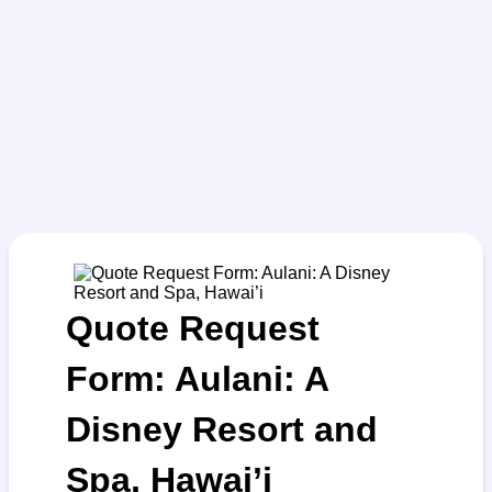
Quote Request
Form: Aulani: A
Disney Resort and
Spa, Hawai’i