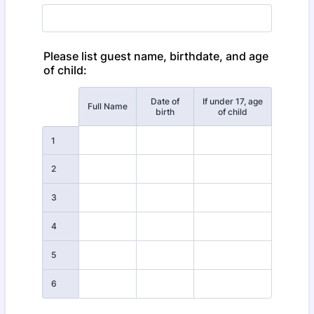
Please list guest name, birthdate, and age
of child:
Date of
If under 17, age
Rows
Full Name
birth
of child
1
2
3
4
5
6