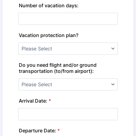
Number of vacation days:
Vacation protection plan?
Do you need flight and/or ground
transportation (to/from airport):
Arrival Date:
*
Departure Date:
*