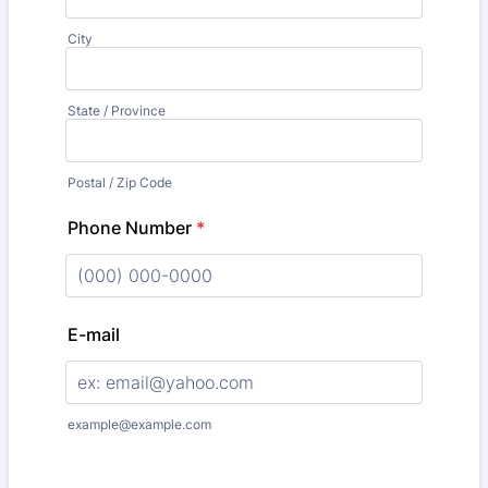
City
State / Province
Postal / Zip Code
Phone Number
*
Format: (000) 000-0000.
E-mail
example@example.com