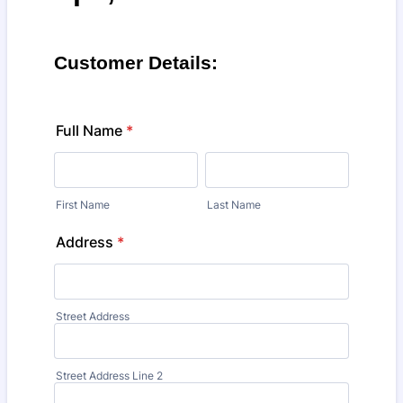
Customer Details:
Full Name
*
First Name
Last Name
Address
*
Street Address
Street Address Line 2