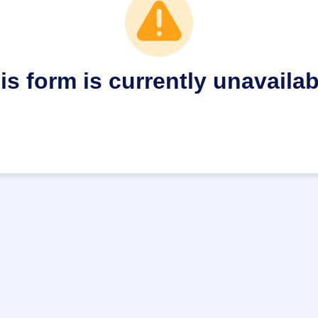
is form is currently unavailab