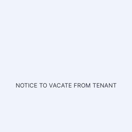
NOTICE TO VACATE FROM TENANT