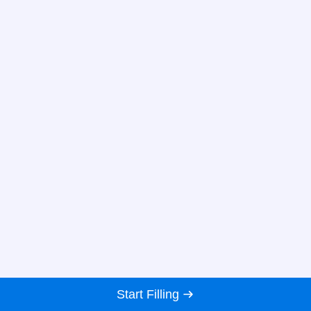
Start Filling