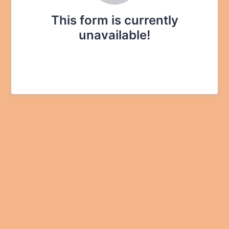
This form is currently
unavailable!