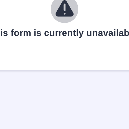
is form is currently unavailab