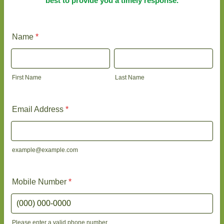
best to provide you a timely response.
Name
*
First Name
Last Name
Email Address
*
example@example.com
Mobile Number
*
Please enter a valid phone number.