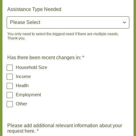
Assistance Type Needed
You only need to select the biggest need if there are multiple needs.
Thank you.
Has there been recent changes in:
*
Household Size
Income
Health
Employment
Other
Please add additional relevant information about your
request here.
*