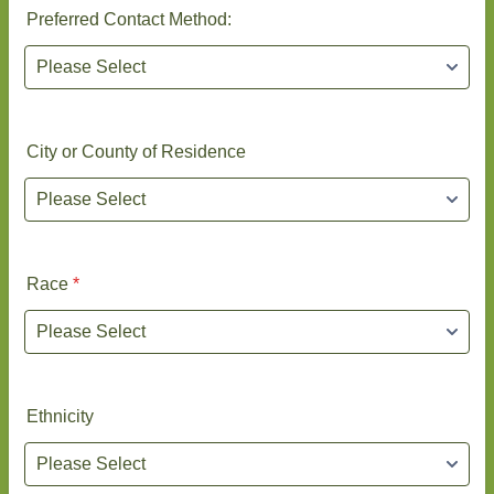
Preferred Contact Method:
City or County of Residence
Race
*
Ethnicity