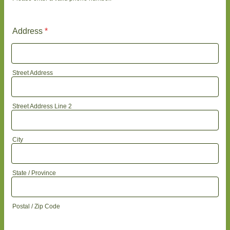
Format: (000) 000-0000.
Address
*
Street Address
Street Address Line 2
City
State / Province
Postal / Zip Code