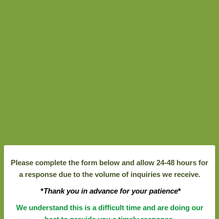
Please complete the form below and allow 24-48 hours for
a response due to the volume of inquiries we receive.
*
Thank you in advance for your patience
*
We understand this is a difficult time and are doing our