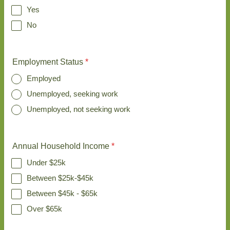
Yes
No
Employment Status
*
Employed
Unemployed, seeking work
Unemployed, not seeking work
Annual Household Income
*
Under $25k
Between $25k-$45k
Between $45k - $65k
Over $65k