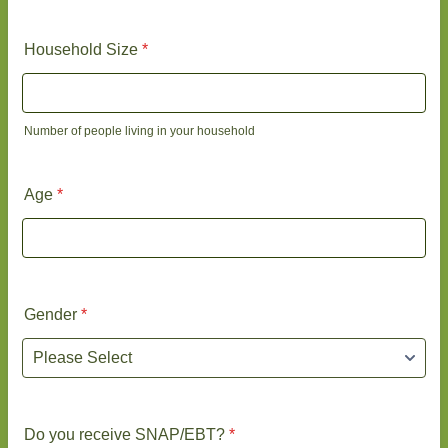
Household Size
*
Number of people living in your household
Age
*
Gender
*
Do you receive SNAP/EBT?
*