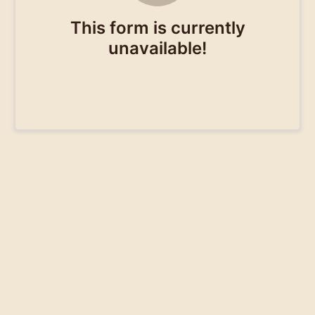
This form is currently
unavailable!