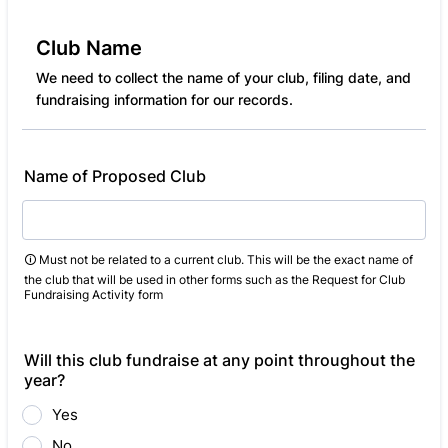
Club Name
We need to collect the name of your club, filing date, and
fundraising information for our records.
Name of Proposed Club
🛈 Must not be related to a current club. This will be the exact name of
the club that will be used in other forms such as the Request for Club
Fundraising Activity form
Will this club fundraise at any point throughout the
year?
Yes
No