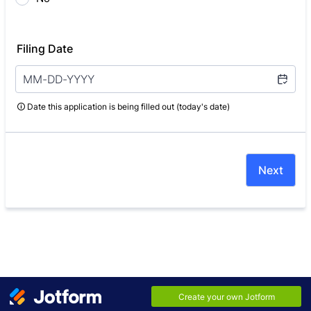
Filing Date
🛈 Date this application is being filled out (today's date)
Next