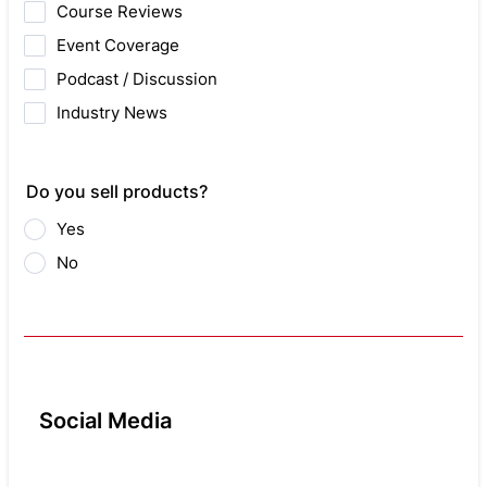
Course Reviews
Event Coverage
Podcast / Discussion
Industry News
Do you sell products?
Yes
No
Social Media