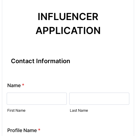
INFLUENCER
APPLICATION
Contact Information
Name
*
First Name
Last Name
Profile Name
*