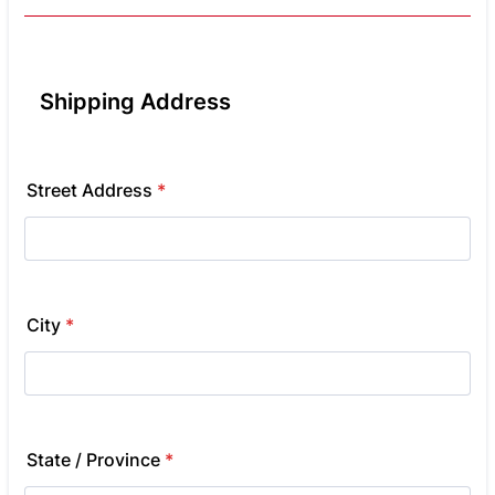
Shipping Address
Street Address
*
City
*
State / Province
*