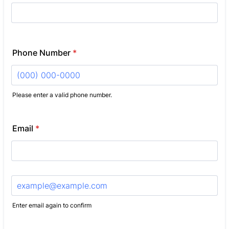
Phone Number
*
Please enter a valid phone number.
Format: (000) 000-0000.
Email
*
Confirmation Email
Enter email again to confirm