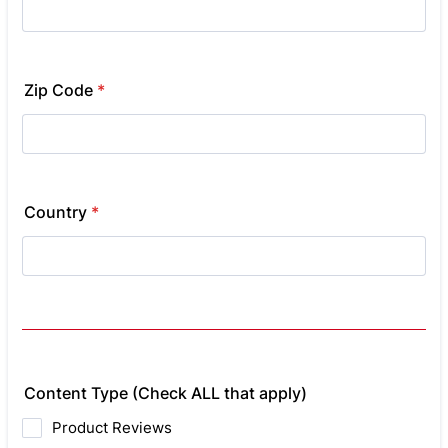
Zip Code
*
Country
*
Content Type (Check ALL that apply)
Product Reviews