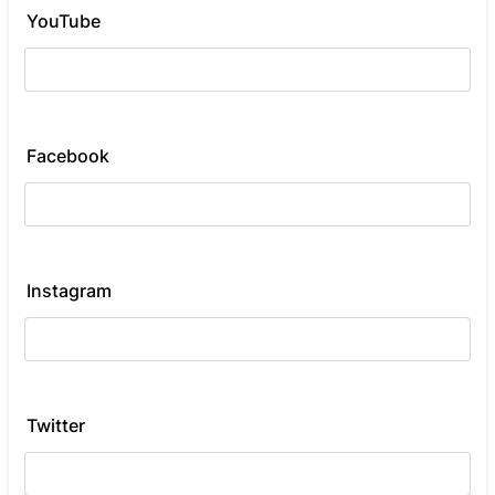
YouTube
Facebook
Instagram
Twitter