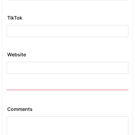
TikTok
Website
Comments