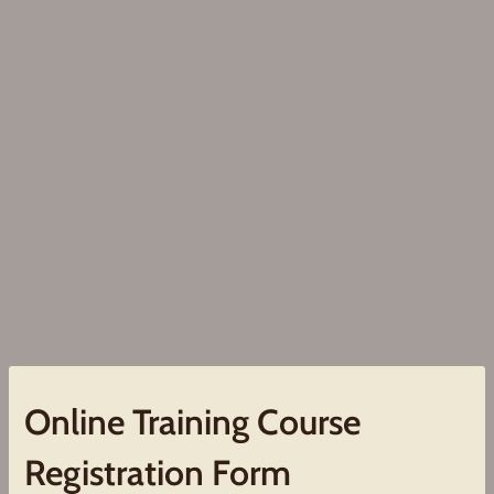
Online Training Course
Registration Form