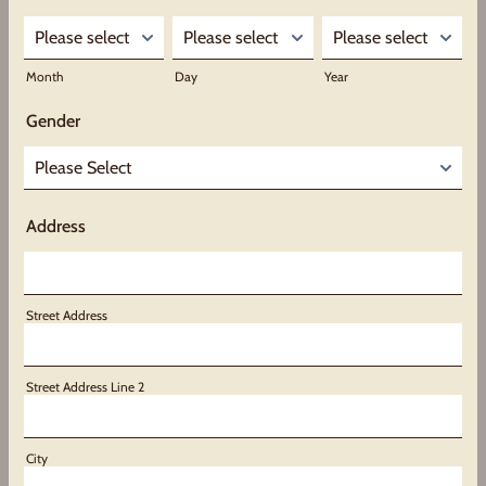
Month
Day
Year
Gender
Address
Street Address
Street Address Line 2
City