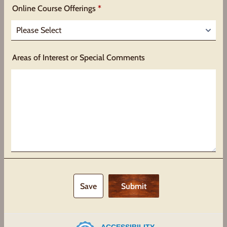
Online Course Offerings
*
Areas of Interest or Special Comments
Save
Submit