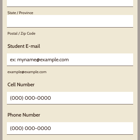
State / Province
Postal / Zip Code
Student E-mail
example@example.com
Cell Number
Format: (000) 000-0000.
Phone Number
Format: (000) 000-0000.