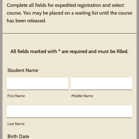
Complete all fields for expedited registration and select
course. You may be placed on a waiting list until the course
has been released.
All fields marked with * are required and must be filled.
Student Name
First Name
Middle Name
Last Name
Birth Date